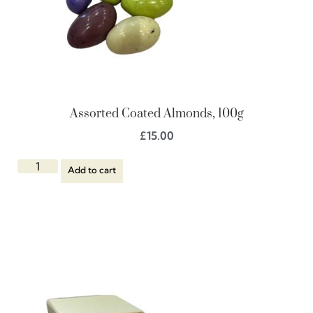
Assorted Coated Almonds, 100g
£
15.00
Add to cart