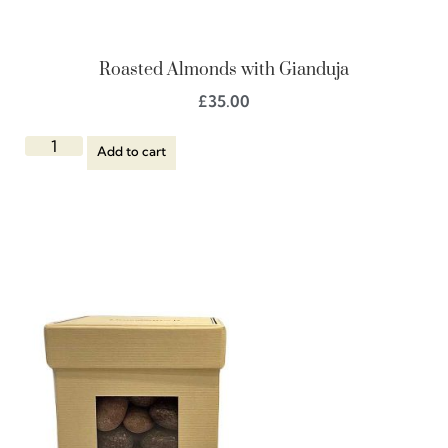
Roasted Almonds with Gianduja
£
35.00
Add to cart