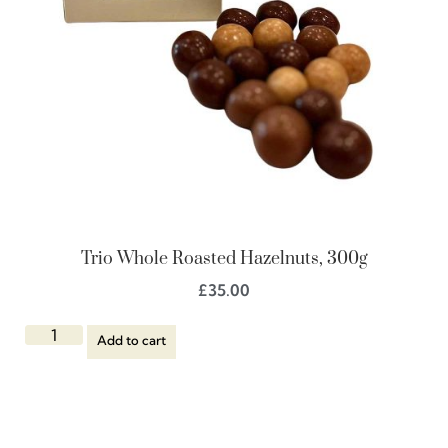
Trio Whole Roasted Hazelnuts, 300g
£
35.00
Add to cart