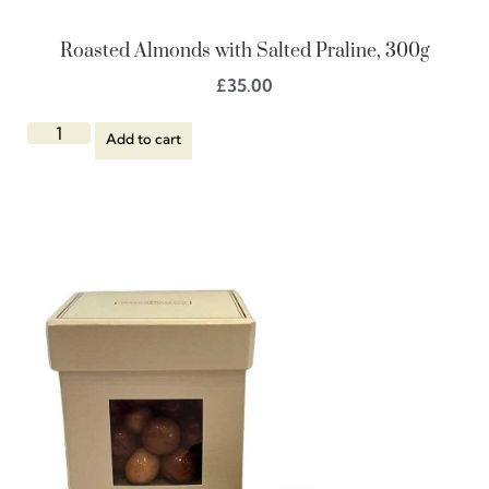
Roasted Almonds with Salted Praline, 300g
£
35.00
Add to cart