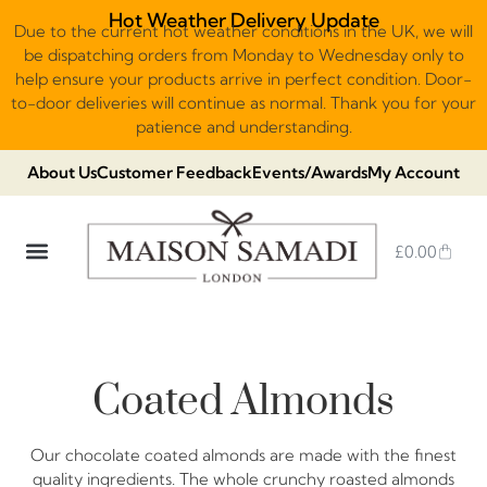
Hot Weather Delivery Update
Due to the current hot weather conditions in the UK, we will
be dispatching orders from Monday to Wednesday only to
help ensure your products arrive in perfect condition. Door-
to-door deliveries will continue as normal. Thank you for your
patience and understanding.
About Us
Customer Feedback
Events/Awards
My Account
£
0.00
DUBAI VIRAL STYLE CHOCOLATE
LUXURY GIFT BOXES
THE HERITAGE COLLECTION
NO ADDED SUGAR & VEGAN
CHOCOLATE ARRANGEMENTS
FRUIT BASKETS & PLATTERS
Coated Almonds
Our chocolate coated almonds are made with the finest
quality ingredients. The whole crunchy roasted almonds