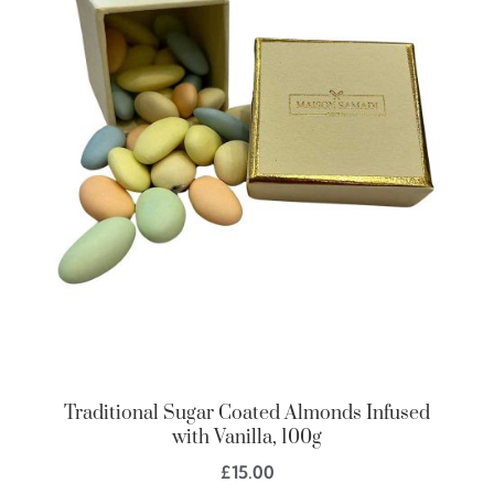
Traditional Sugar Coated Almonds Infused
with Vanilla, 100g
£
15.00