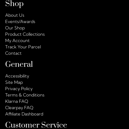
Shop
About Us
Events/Awards
Our Shop
Product Collections
My Account
Track Your Parcel
Contact
General
Accessibility
Site Map
Privacy Policy
Terms & Conditions
Klarna FAQ
Clearpay FAQ
Affiliate Dashboard
Customer Service