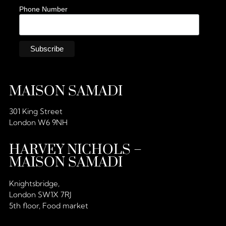
Phone Number
MAISON SAMADI
301 King Street
London W6 9NH
HARVEY NICHOLS –
MAISON SAMADI
Knightsbridge,
London SW1X 7RJ
5th floor, Food market