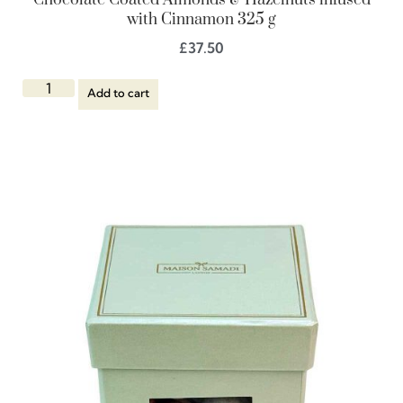
Chocolate Coated Almonds & Hazelnuts infused
with Cinnamon 325 g
£
37.50
Add to cart