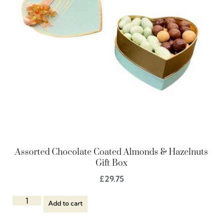
Assorted Chocolate Coated Almonds & Hazelnuts
Gift Box
£
29.75
Add to cart