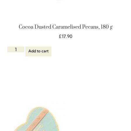
Cocoa Dusted Caramelised Pecans, 180 g
£
17.90
Add to cart