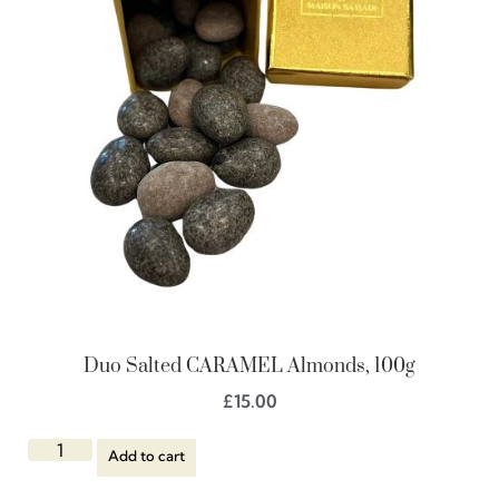
Duo Salted CARAMEL Almonds, 100g
£
15.00
Add to cart