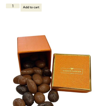
Add to cart