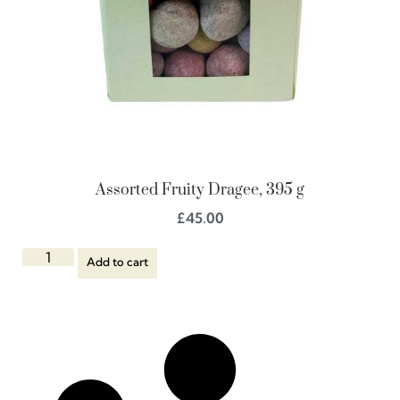
Assorted Fruity Dragee, 395 g
£
45.00
Add to cart