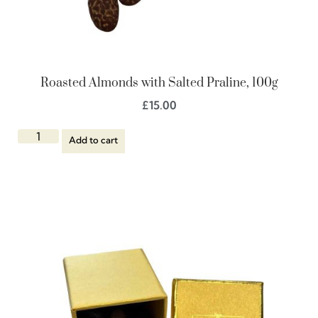
Roasted Almonds with Salted Praline, 100g
£
15.00
Add to cart