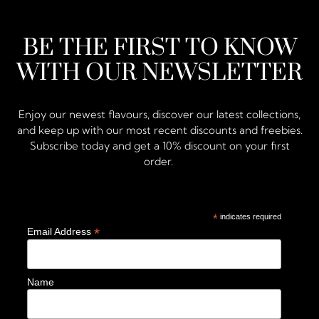
BE THE FIRST TO KNOW
WITH OUR NEWSLETTER
Enjoy our newest flavours, discover our latest collections,
and keep up with our most recent discounts and freebies.
Subscribe today and get a 10% discount on your first
order.
*
indicates required
*
Email Address
Name