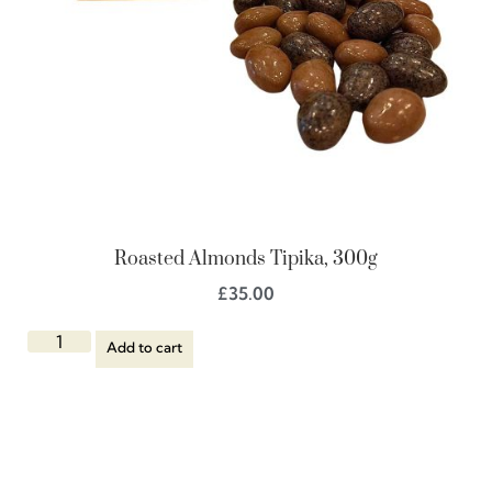
Roasted Almonds Tipika, 300g
£
35.00
Add to cart