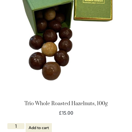
Trio Whole Roasted Hazelnuts, 100g
£
15.00
Add to cart