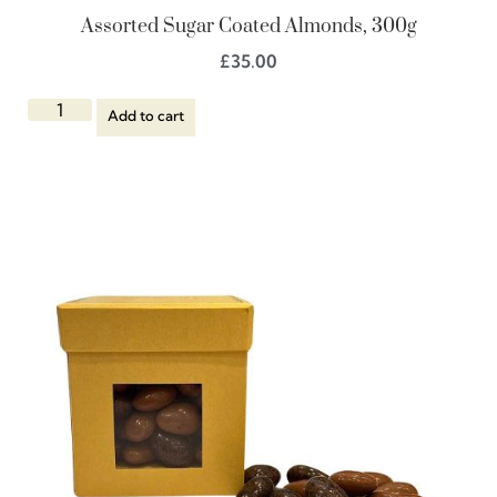
Assorted Sugar Coated Almonds, 300g
£
35.00
Add to cart