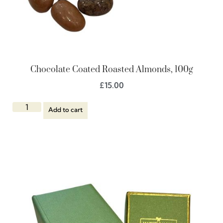
Chocolate Coated Roasted Almonds, 100g
£
15.00
Add to cart