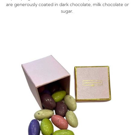
are generously coated in dark chocolate, milk chocolate or
sugar.