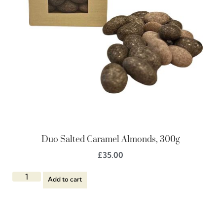
Duo Salted Caramel Almonds, 300g
£
35.00
Add to cart