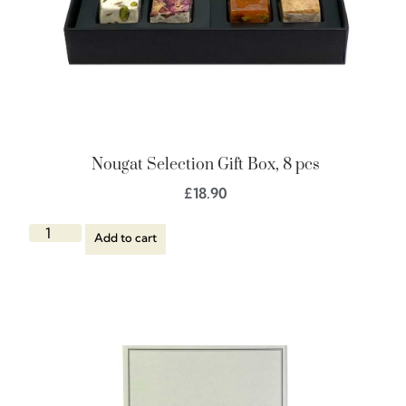
Nougat Selection Gift Box, 8 pcs
£
18.90
Add to cart