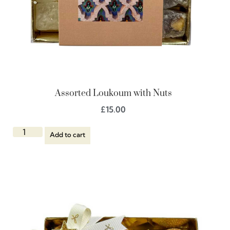
Assorted Loukoum with Nuts
£
15.00
Add to cart