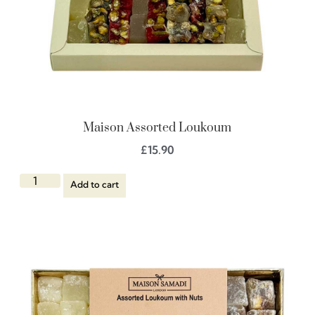
Maison Assorted Loukoum
£
15.90
Add to cart