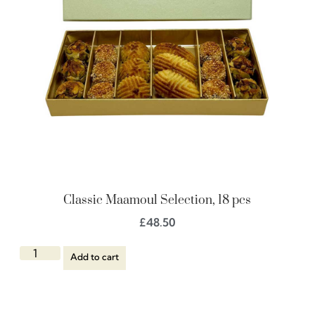
Classic Maamoul Selection, 18 pcs
£
48.50
Add to cart