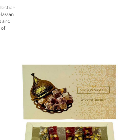
lection.
Hassan
s and
 of