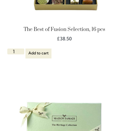
The Best of Fusion Selection, 16 pcs
£
38.50
Add to cart