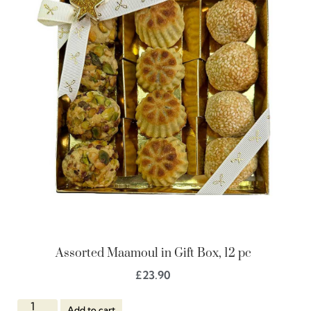
Assorted Maamoul in Gift Box, 12 pc
£
23.90
Add to cart