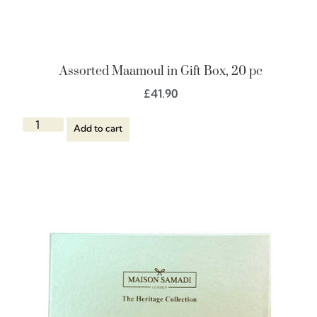
Assorted Maamoul in Gift Box, 20 pc
£
41.90
Add to cart