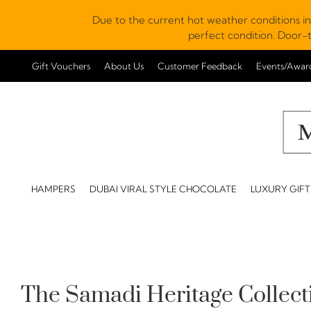
Due to the current hot weather conditions in
perfect condition. Door-t
Gift Vouchers
About Us
Customer Feedback
Events/Awar
HAMPERS
DUBAI VIRAL STYLE CHOCOLATE
LUXURY GIFT
The Samadi Heritage Collect