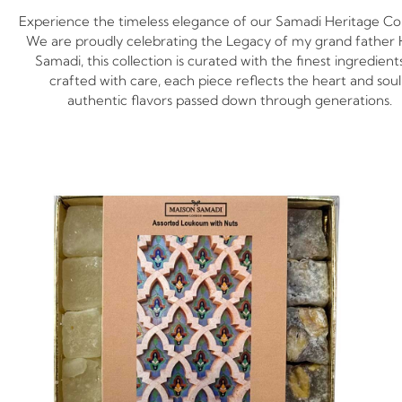
Experience the timeless elegance of our Samadi Heritage Col
We are proudly celebrating the Legacy of my grand father 
Samadi, this collection is curated with the finest ingredient
crafted with care, each piece reflects the heart and soul
authentic flavors passed down through generations.