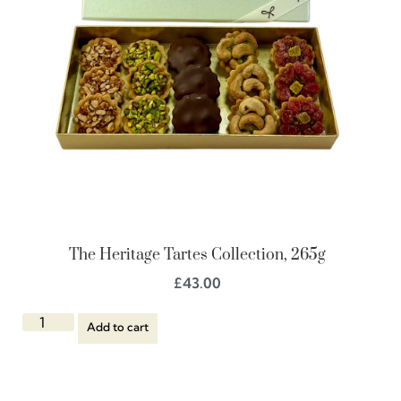
The Heritage Tartes Collection, 265g
£
43.00
Add to cart