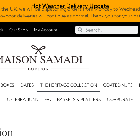
Hot Weather Delivery Update
 the UK, we will be dispatching orders from Monday to Wednesda
o-door deliveries will continue as normal. Thank you for your p
ds
Our Shop
My Account
 BOXES
DATES
THE HERITAGE COLLECTION
COATED NUTS
CELEBRATIONS
FRUIT BASKETS & PLATTERS
CORPORATE
ion