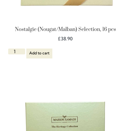
Nostalgie (Nougat/Malban) Selection, 16 pcs
£
38.90
Add to cart