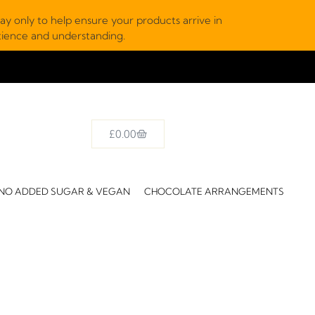
y only to help ensure your products arrive in
atience and understanding.
£
0.00
NO ADDED SUGAR & VEGAN
CHOCOLATE ARRANGEMENTS