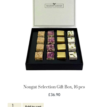
Nougat Selection Gift Box, 16 pcs
£
36.90
Add to cart