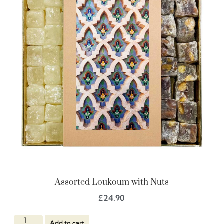
Assorted Loukoum with Nuts
£
24.90
Add to cart