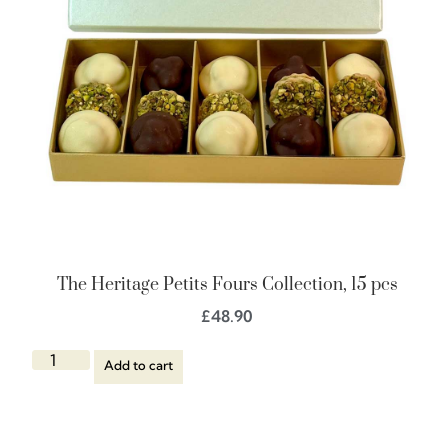
The Heritage Petits Fours Collection, 15 pcs
£
48.90
Add to cart