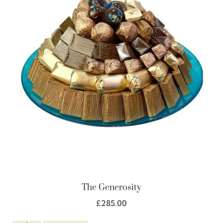
The Generosity
£
285.00