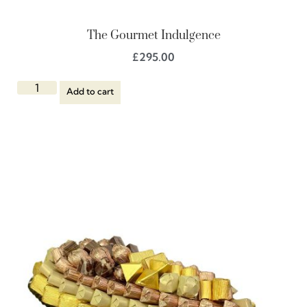
The Gourmet Indulgence
£
295.00
Add to cart