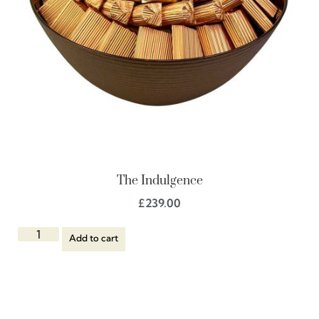
The Indulgence
£
239.00
Add to cart