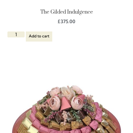
The Gilded Indulgence
£
375.00
Add to cart