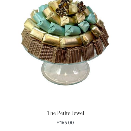
The Petite Jewel
£
165.00