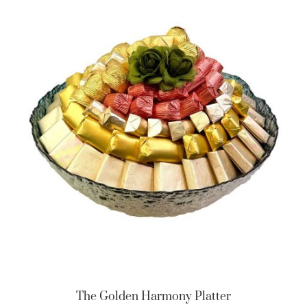
The Golden Harmony Platter