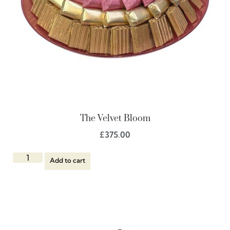
The Velvet Bloom
£
375.00
Add to cart