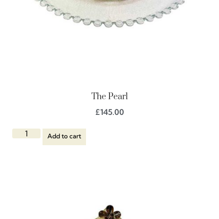
The Pearl
£
145.00
Add to cart