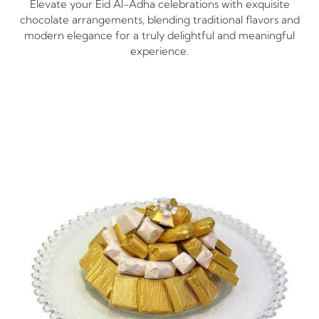
Elevate your Eid Al-Adha​ celebrations with exquisite
chocolate arrangements, blending traditional flavors and
modern elegance for a truly delightful and meaningful
experience.