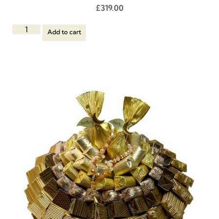
£
319.00
Add to cart