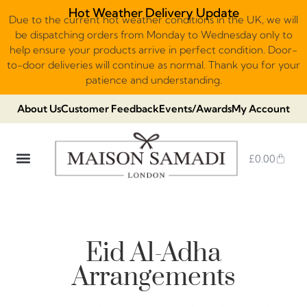
Hot Weather Delivery Update
Due to the current hot weather conditions in the UK, we will
be dispatching orders from Monday to Wednesday only to
help ensure your products arrive in perfect condition. Door-
to-door deliveries will continue as normal. Thank you for your
patience and understanding.
About Us
Customer Feedback
Events/Awards
My Account
£
0.00
DUBAI VIRAL STYLE CHOCOLATE
LUXURY GIFT BOXES
THE HERITAGE COLLECTION
NO ADDED SUGAR & VEGAN
CHOCOLATE ARRANGEMENTS
FRUIT BASKETS & PLATTERS
Eid Al-Adha​
Arrangements