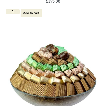
£
395.00
Add to cart