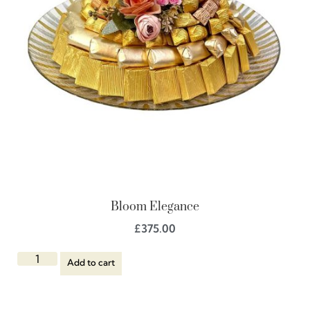
Bloom Elegance
£
375.00
Add to cart