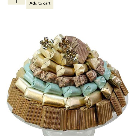
Add to cart