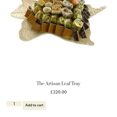
The Artisan Leaf Tray
£
220.00
Add to cart