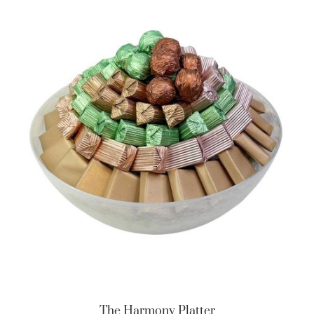
The Harmony Platter