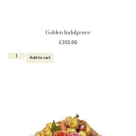
Golden Indulgence
£
355.00
Add to cart