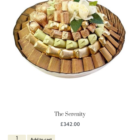
The Serenity
£
342.00
Add to cart