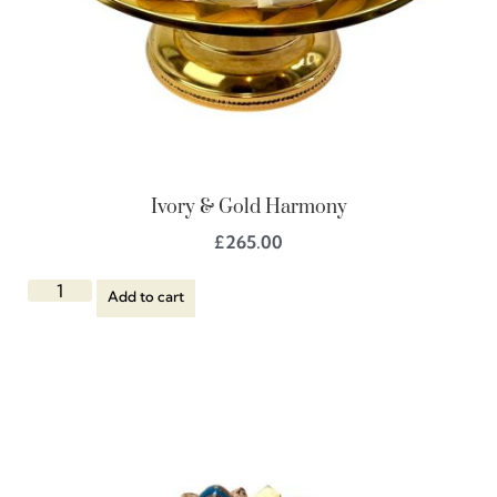
Ivory & Gold Harmony
£
265.00
Add to cart