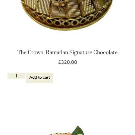
The Crown, Ramadan Signature Chocolate
£
320.00
Add to cart