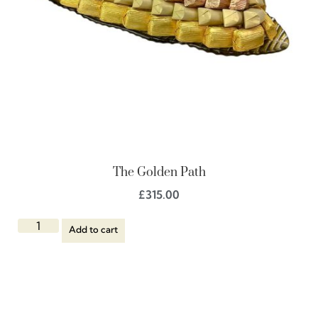
The Golden Path
£
315.00
Add to cart