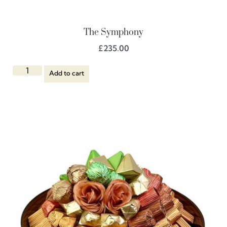
The Symphony
£
235.00
Add to cart