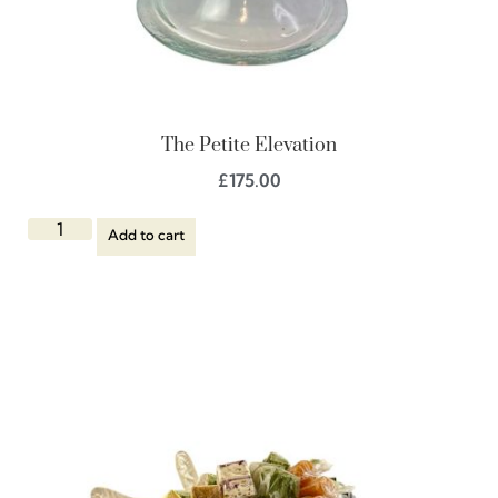
The Petite Elevation
£
175.00
Add to cart