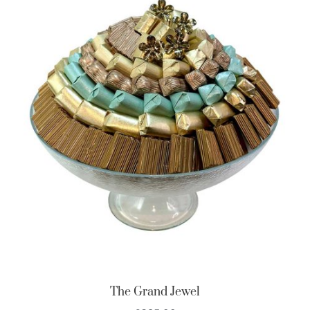
The Grand Jewel