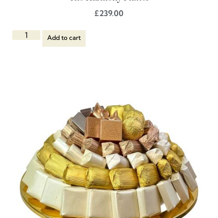
£
239.00
Add to cart