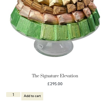
The Signature Elevation
£
295.00
Add to cart