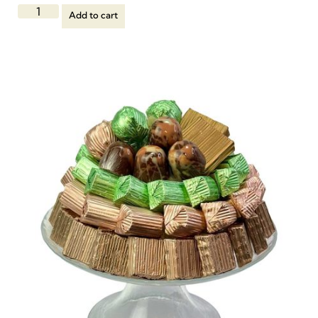
Add to cart