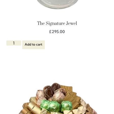
The Signature Jewel
£
295.00
Add to cart