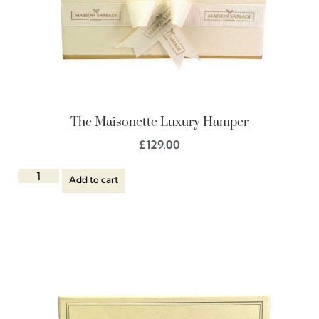
The Maisonette Luxury Hamper
£
129.00
Add to cart