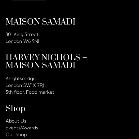
MAISON SAMADI
301 King Street
London W6 9NH
HARVEY NICHOLS –
MAISON SAMADI
Knightsbridge,
London SW1X 7RJ
5th floor, Food market
Shop
About Us
Events/Awards
Our Shop