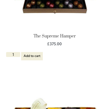
The Supreme Hamper
£
375.00
Add to cart