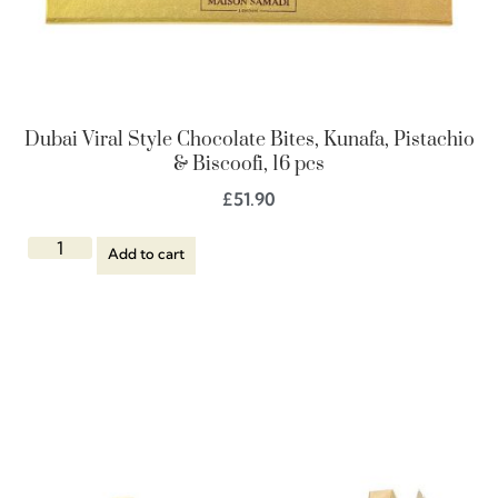
Dubai Viral Style Chocolate Bites, Kunafa, Pistachio
& Biscoofi, 16 pcs
£
51.90
Add to cart