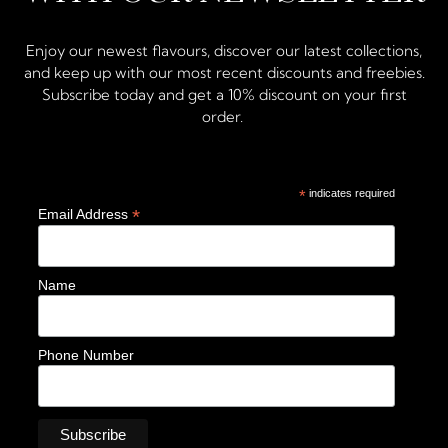
Enjoy our newest flavours, discover our latest collections,
and keep up with our most recent discounts and freebies.
Subscribe today and get a 10% discount on your first
order.
*
indicates required
*
Email Address
Name
Phone Number