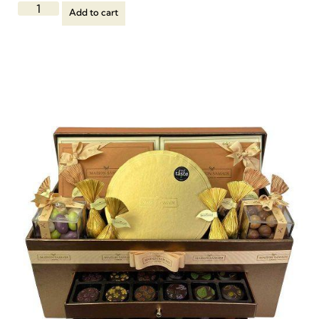
Add to cart