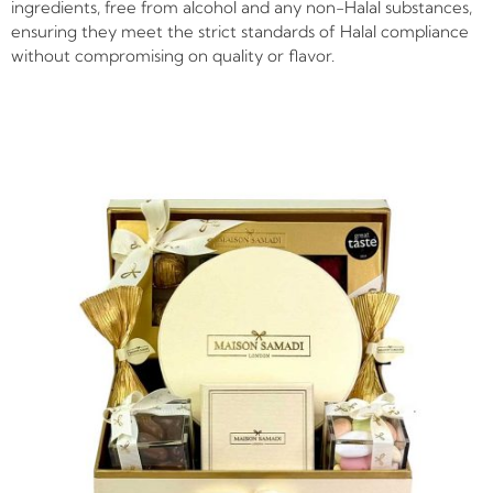
ingredients, free from alcohol and any non-Halal substances,
ensuring they meet the strict standards of Halal compliance
without compromising on quality or flavor.