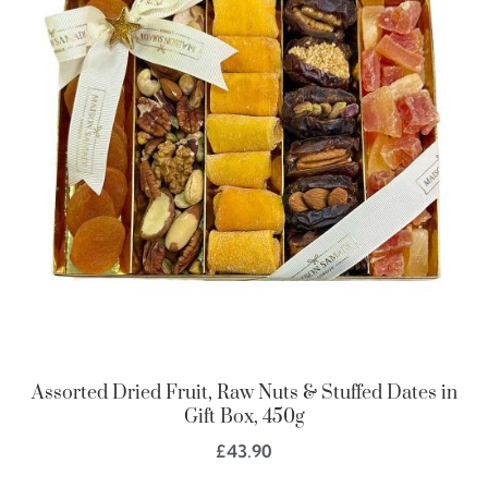
Assorted Dried Fruit, Raw Nuts & Stuffed Dates in
Gift Box, 450g
£
43.90