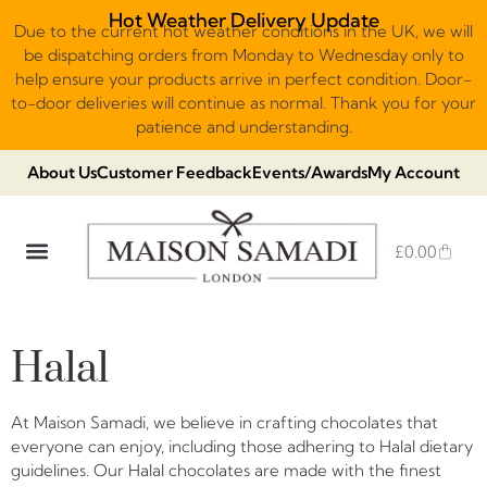
Hot Weather Delivery Update
Due to the current hot weather conditions in the UK, we will
be dispatching orders from Monday to Wednesday only to
help ensure your products arrive in perfect condition. Door-
to-door deliveries will continue as normal. Thank you for your
patience and understanding.
About Us
Customer Feedback
Events/Awards
My Account
£
0.00
DUBAI VIRAL STYLE CHOCOLATE
LUXURY GIFT BOXES
THE HERITAGE COLLECTION
NO ADDED SUGAR & VEGAN
CHOCOLATE ARRANGEMENTS
FRUIT BASKETS & PLATTERS
Halal
At Maison Samadi, we believe in crafting chocolates that
everyone can enjoy, including those adhering to Halal dietary
guidelines. Our Halal chocolates are made with the finest