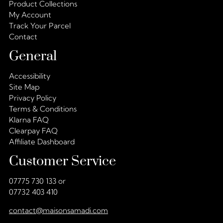
Product Collections
My Account
Track Your Parcel
Contact
General
Accessibility
Site Map
Privacy Policy
Terms & Conditions
Klarna FAQ
Clearpay FAQ
Affiliate Dashboard
Customer Service
07775 730 133 or
07732 403 410
contact@maisonsamadi.com