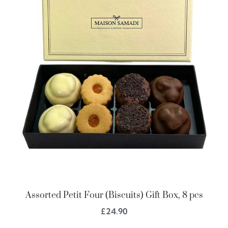
Assorted Petit Four (Biscuits) Gift Box, 8 pcs
£
24.90