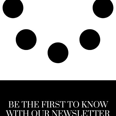
BE THE FIRST TO KNOW
WITH OUR NEWSLETTER