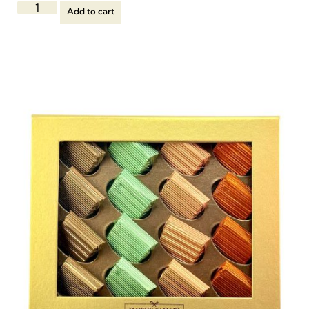
Add to cart