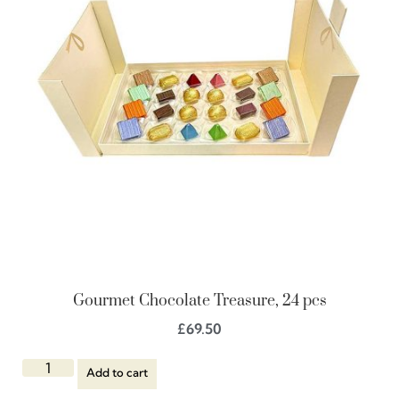
Gourmet Chocolate Treasure, 24 pcs
£
69.50
Add to cart