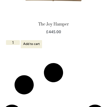
The Joy Hamper
£
445.00
Add to cart