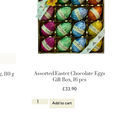
Assorted Easter Chocolate Eggs
, 110 g
Gift Box, 16 pcs
£
33.90
Add to cart