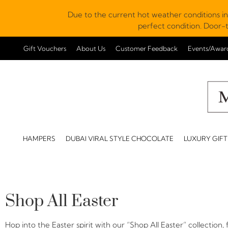
Due to the current hot weather conditions in
perfect condition. Door-t
Gift Vouchers
About Us
Customer Feedback
Events/Awar
HAMPERS
DUBAI VIRAL STYLE CHOCOLATE
LUXURY GIFT
Shop All Easter
Hop into the Easter spirit with our “Shop All Easter” collection,