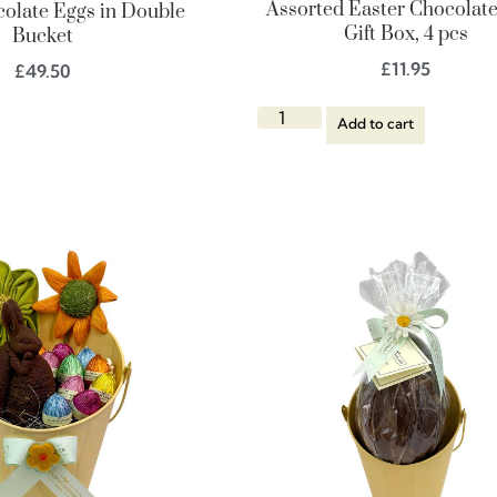
Assorted Easter Chocolat
colate Eggs in Double
Gift Box, 4 pcs
Bucket
£
11.95
£
49.50
Add to cart