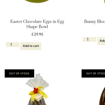
Easter Chocolate Eggs in Egg
Bunny Bloo
Shape Bowl
£
29.95
Add
Add to cart