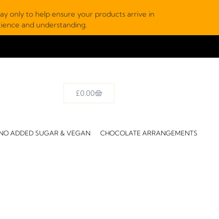
y only to help ensure your products arrive in
atience and understanding.
£
0.00
NO ADDED SUGAR & VEGAN
CHOCOLATE ARRANGEMENTS