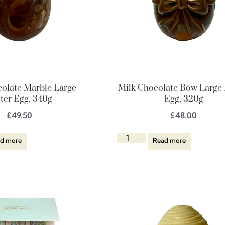
colate Marble Large
Milk Chocolate Bow Large 
ter Egg, 340g
Egg, 320g
£
49.50
£
48.00
d more
Read more