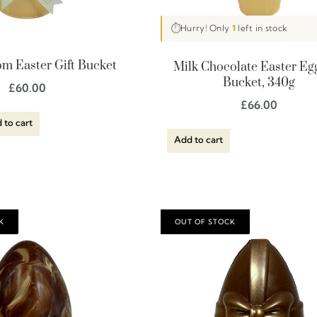
⏱
Hurry! Only
1
left in stock
m Easter Gift Bucket
Milk Chocolate Easter Egg
Bucket, 340g
£
60.00
£
66.00
 to cart
Add to cart