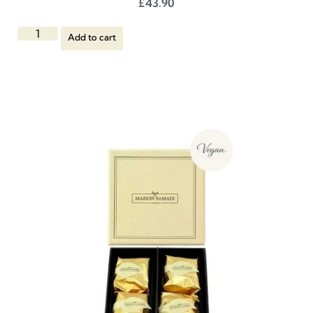
£
43.90
Add to cart