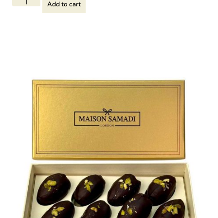
Add to cart