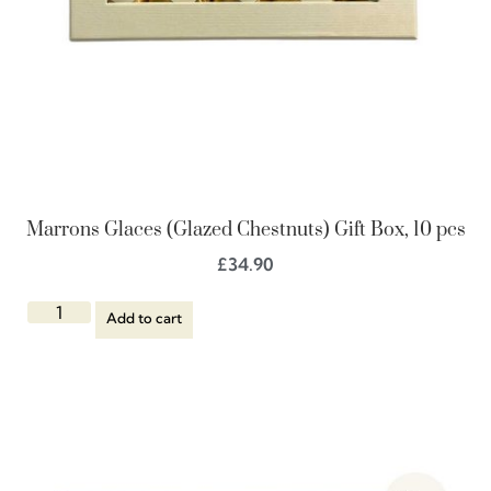
Marrons Glaces (Glazed Chestnuts) Gift Box, 10 pcs
£
34.90
Add to cart