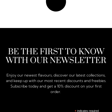
BE THE FIRST TO KNOW
WITH OUR NEWSLETTER
Enjoy our newest flavours, discover our latest collections,
and keep up with our most recent discounts and freebies.
Subscribe today and get a 10% discount on your first
order.
*
indicates required