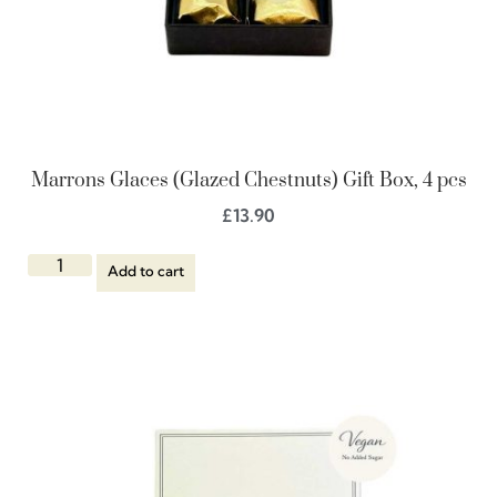
Marrons Glaces (Glazed Chestnuts) Gift Box, 4 pcs
£
13.90
Add to cart