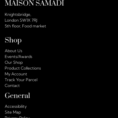
MAISON SAMADI
Knightsbridge,
London SW1X 7RJ
5th floor, Food market
Shop
About Us
Events/Awards
Our Shop
Product Collections
My Account
Track Your Parcel
Contact
General
Accessibility
Site Map
Privacy Policy