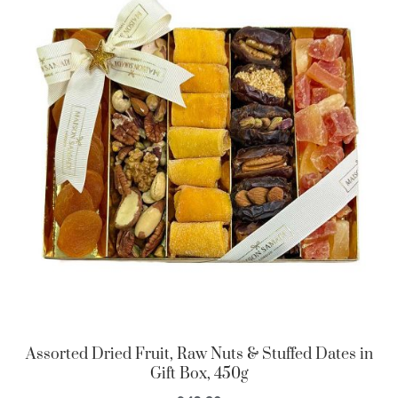
Assorted Dried Fruit, Raw Nuts & Stuffed Dates in
Gift Box, 450g