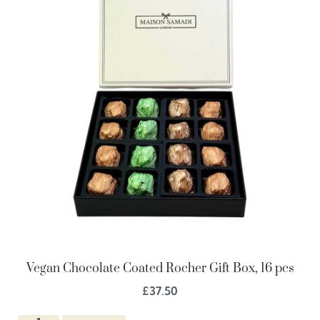
Vegan Chocolate Coated Rocher Gift Box, 16 pcs
£
37.50