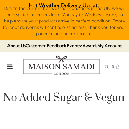
Hot Weather Delivery Update
Due to the current hot weather conditions in the UK, we will
be dispatching orders from Monday to Wednesday only to
help ensure your products arrive in perfect condition. Door-
to-door deliveries will continue as normal. Thank you for your
patience and understanding.
About Us
Customer Feedback
Events/Awards
My Account
£
0.00
DUBAI VIRAL STYLE CHOCOLATE
LUXURY GIFT BOXES
THE HERITAGE COLLECTION
NO ADDED SUGAR & VEGAN
CHOCOLATE ARRANGEMENTS
FRUIT BASKETS & PLATTERS
No Added Sugar & Vegan