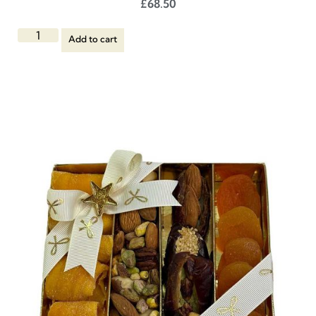
£
68.50
Add to cart