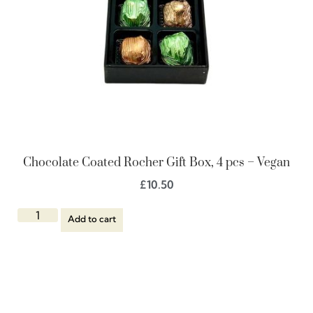
Chocolate Coated Rocher Gift Box, 4 pcs – Vegan
£
10.50
Add to cart