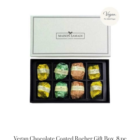
Vegan Chocolate Coated Rocher Gift Box, 8 pc