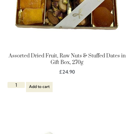
Assorted Dried Fruit, Raw Nuts & Stuffed Dates in
Gift Box, 270g
£
24.90
Add to cart