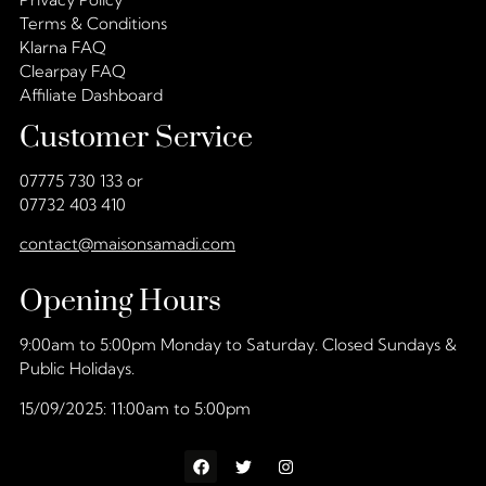
Terms & Conditions
Klarna FAQ
Clearpay FAQ
Affiliate Dashboard
Customer Service
07775 730 133 or
07732 403 410
contact@maisonsamadi.com
Opening Hours
9:00am to 5:00pm Monday to Saturday. Closed Sundays &
Public Holidays.
15/09/2025: 11:00am to 5:00pm