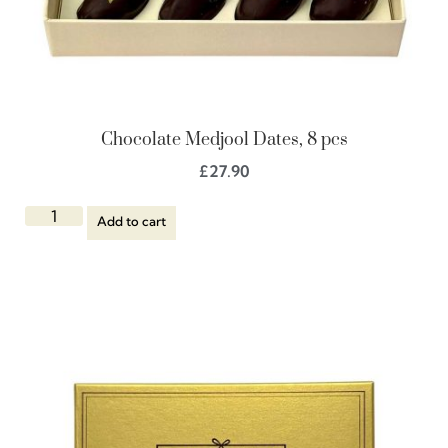
Chocolate Medjool Dates, 8 pcs
£
27.90
Add to cart