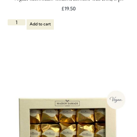
£
19.50
Add to cart