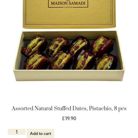
Assorted Natural Stuffed Dates, Pistachio, 8 pcs
£
19.90
Add to cart