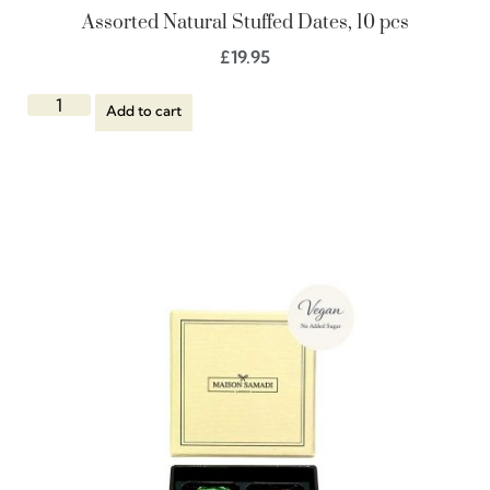
Assorted Natural Stuffed Dates, 10 pcs
£
19.95
Add to cart