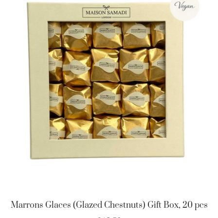
Marrons Glaces (Glazed Chestnuts) Gift Box, 20 pcs