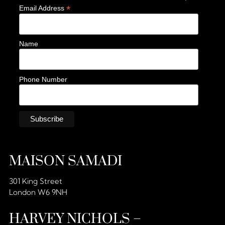
*
Email Address
Name
Phone Number
MAISON SAMADI
301 King Street
London W6 9NH
HARVEY NICHOLS –