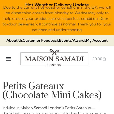
Hot Weather Delivery Update
Due to the current hot weather conditions in the UK, we will
be dispatching orders from Monday to Wednesday only to
help ensure your products arrive in perfect condition. Door-
to-door deliveries will continue as normal. Thank you for your
patience and understanding.
About Us
Customer Feedback
Events/Awards
My Account
£
0.00
DUBAI VIRAL STYLE CHOCOLATE
LUXURY GIFT BOXES
THE HERITAGE COLLECTION
NO ADDED SUGAR & VEGAN
CHOCOLATE ARRANGEMENTS
FRUIT BASKETS & PLATTERS
Petits Gateaux
(Chocolate Mini Cakes)
Indulge in Maison Samadi London’s Petits Gateaux—
decadent chocolate mini cakes crafted with rich, premium