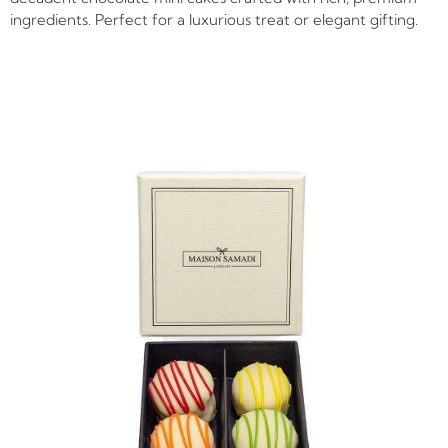
ingredients. Perfect for a luxurious treat or elegant gifting.