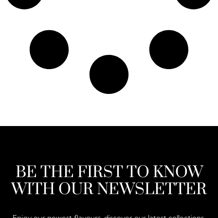
BE THE FIRST TO KNOW
WITH OUR NEWSLETTER
Enjoy our newest flavours, discover our latest collections,