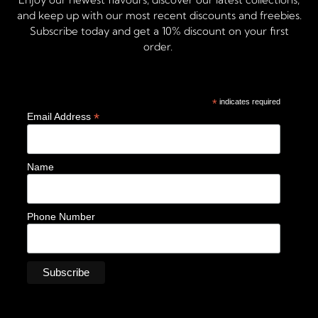
and keep up with our most recent discounts and freebies.
Subscribe today and get a 10% discount on your first
order.
*
indicates required
*
Email Address
Name
Phone Number