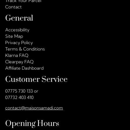
Track Your Parcel
Contact
General
Accessibility
Site Map
Privacy Policy
Terms & Conditions
Klarna FAQ
Clearpay FAQ
Affiliate Dashboard
Customer Service
07775 730 133 or
07732 403 410
contact@maisonsamadi.com
Opening Hours