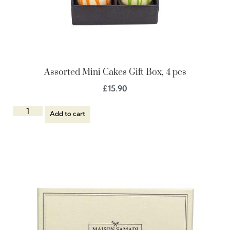
Assorted Mini Cakes Gift Box, 4 pcs
£
15.90
Add to cart