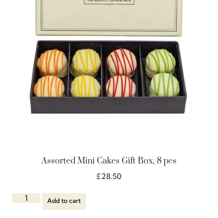
Assorted Mini Cakes Gift Box, 8 pcs
£
28.50
Add to cart