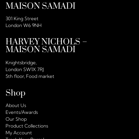
MAISON SAMADI
301 King Street
London W6 9NH
HARVEY NICHOLS –
MAISON SAMADI
Knightsbridge,
London SW1X 7RJ
5th floor, Food market
Shop
About Us
Events/Awards
Our Shop
Product Collections
My Account