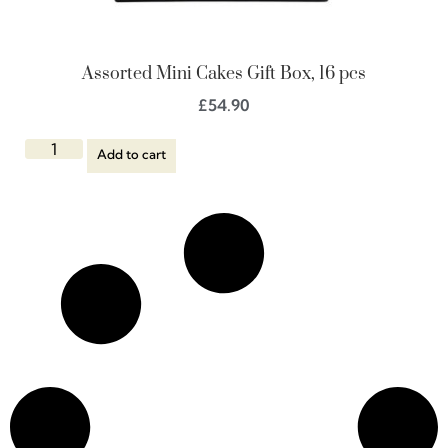
Assorted Mini Cakes Gift Box, 16 pcs
£
54.90
Add to cart