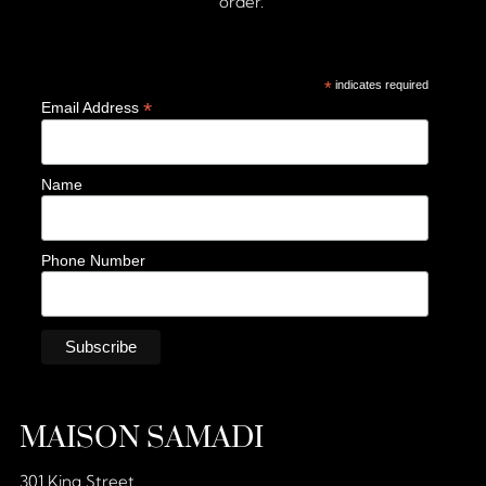
order.
*
indicates required
*
Email Address
Name
Phone Number
MAISON SAMADI
301 King Street