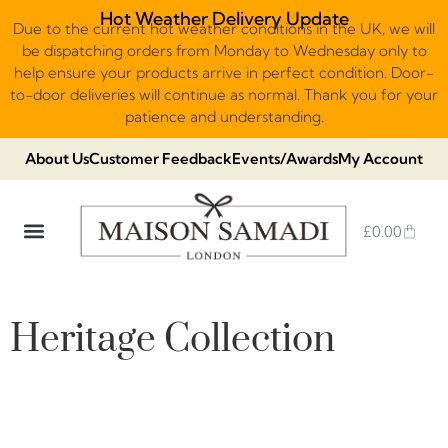
Hot Weather Delivery Update
Due to the current hot weather conditions in the UK, we will
be dispatching orders from Monday to Wednesday only to
help ensure your products arrive in perfect condition. Door-
to-door deliveries will continue as normal. Thank you for your
patience and understanding.
About Us
Customer Feedback
Events/Awards
My Account
£
0.00
DUBAI VIRAL STYLE CHOCOLATE
LUXURY GIFT BOXES
THE HERITAGE COLLECTION
NO ADDED SUGAR & VEGAN
CHOCOLATE ARRANGEMENTS
FRUIT BASKETS & PLATTERS
Heritage Collection