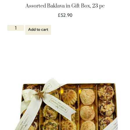
Assorted Baklava in Gift Box, 23 pc
£
52.90
Add to cart