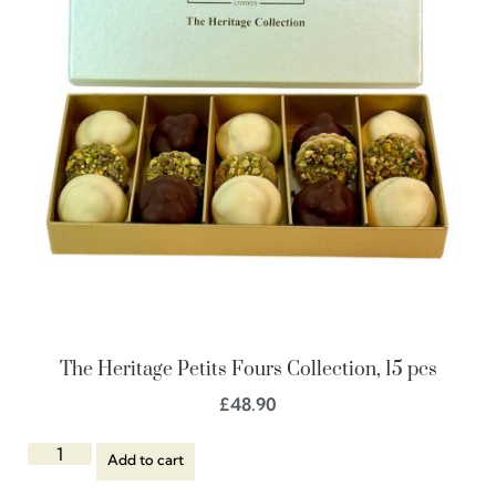
The Heritage Petits Fours Collection, 15 pcs
£
48.90
Add to cart