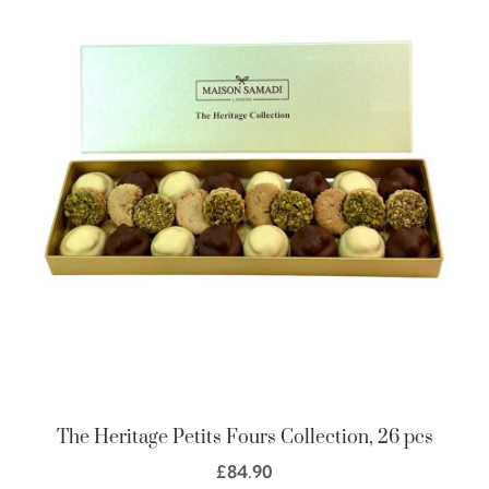
The Heritage Petits Fours Collection, 26 pcs
£
84.90