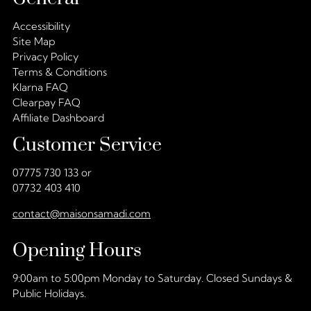
Accessibility
Site Map
Privacy Policy
Terms & Conditions
Klarna FAQ
Clearpay FAQ
Affiliate Dashboard
Customer Service
07775 730 133 or
07732 403 410
contact@maisonsamadi.com
Opening Hours
9:00am to 5:00pm Monday to Saturday. Closed Sundays &
Public Holidays.