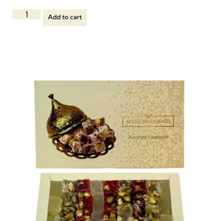
Add to cart