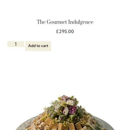
The Gourmet Indulgence
£
295.00
Add to cart