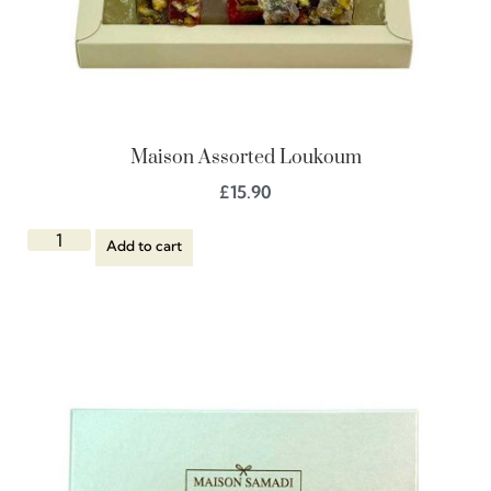
Maison Assorted Loukoum
£
15.90
Add to cart