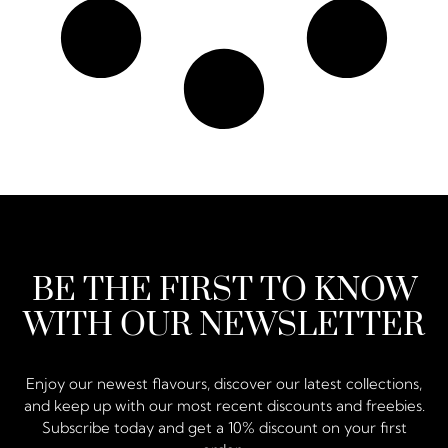
BE THE FIRST TO KNOW
WITH OUR NEWSLETTER
Enjoy our newest flavours, discover our latest collections,
and keep up with our most recent discounts and freebies.
Subscribe today and get a 10% discount on your first