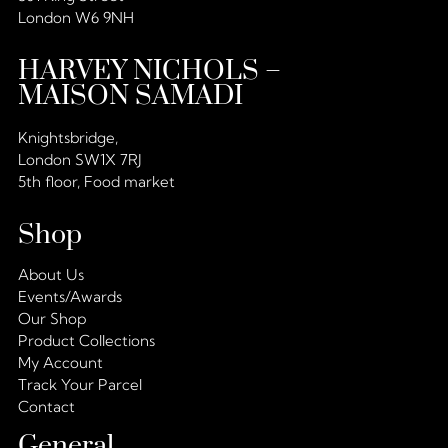
London W6 9NH
HARVEY NICHOLS –
MAISON SAMADI
Knightsbridge,
London SW1X 7RJ
5th floor, Food market
Shop
About Us
Events/Awards
Our Shop
Product Collections
My Account
Track Your Parcel
Contact
General