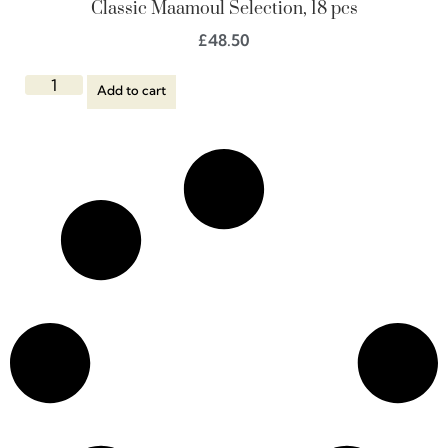
Classic Maamoul Selection, 18 pcs
£
48.50
Add to cart