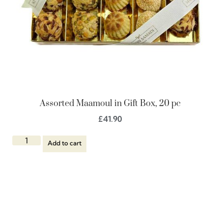
Assorted Maamoul in Gift Box, 20 pc
£
41.90
Add to cart