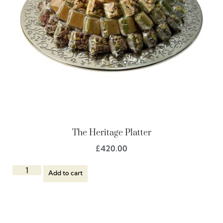
The Heritage Platter
£
420.00
Add to cart