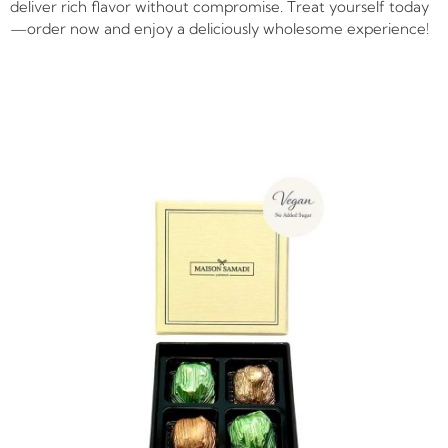
deliver rich flavor without compromise. Treat yourself today
—order now and enjoy a deliciously wholesome experience!