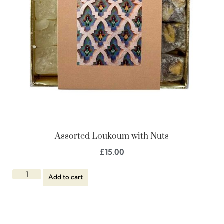
Assorted Loukoum with Nuts
£
15.00
Add to cart