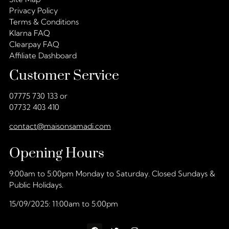
Privacy Policy
Terms & Conditions
Klarna FAQ
Clearpay FAQ
Affiliate Dashboard
Customer Service
07775 730 133 or
07732 403 410
contact@maisonsamadi.com
Opening Hours
9:00am to 5:00pm Monday to Saturday. Closed Sundays &
Public Holidays.
15/09/2025: 11:00am to 5:00pm