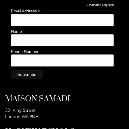
*
indicates required
*
Email Address
Name
Phone Number
MAISON SAMADI
301 King Street
London W6 9NH