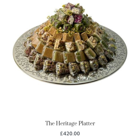
The Heritage Platter
£
420.00