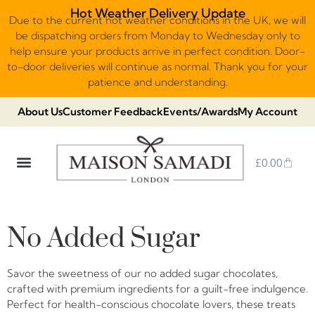
Hot Weather Delivery Update
Due to the current hot weather conditions in the UK, we will
be dispatching orders from Monday to Wednesday only to
help ensure your products arrive in perfect condition. Door-
to-door deliveries will continue as normal. Thank you for your
patience and understanding.
About Us
Customer Feedback
Events/Awards
My Account
£
0.00
DUBAI VIRAL STYLE CHOCOLATE
LUXURY GIFT BOXES
THE HERITAGE COLLECTION
NO ADDED SUGAR & VEGAN
CHOCOLATE ARRANGEMENTS
FRUIT BASKETS & PLATTERS
No Added Sugar
Savor the sweetness of our no added sugar chocolates,
crafted with premium ingredients for a guilt-free indulgence.
Perfect for health-conscious chocolate lovers, these treats