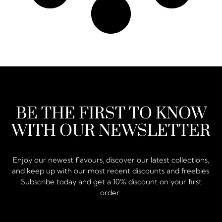
BE THE FIRST TO KNOW
WITH OUR NEWSLETTER
Enjoy our newest flavours, discover our latest collections,
and keep up with our most recent discounts and freebies.
Subscribe today and get a 10% discount on your first
order.