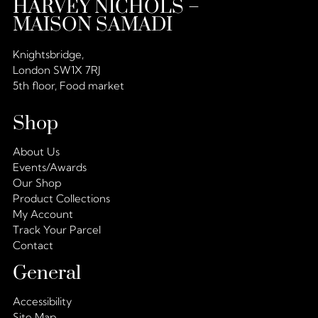
HARVEY NICHOLS –
MAISON SAMADI
Knightsbridge,
London SW1X 7RJ
5th floor, Food market
Shop
About Us
Events/Awards
Our Shop
Product Collections
My Account
Track Your Parcel
Contact
General
Accessibility
Site Map