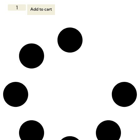
Add to cart