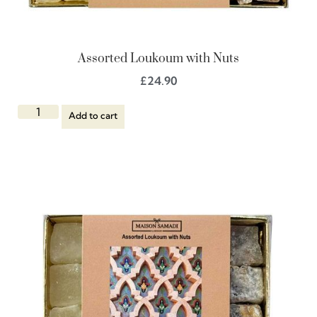
Assorted Loukoum with Nuts
£
24.90
Add to cart