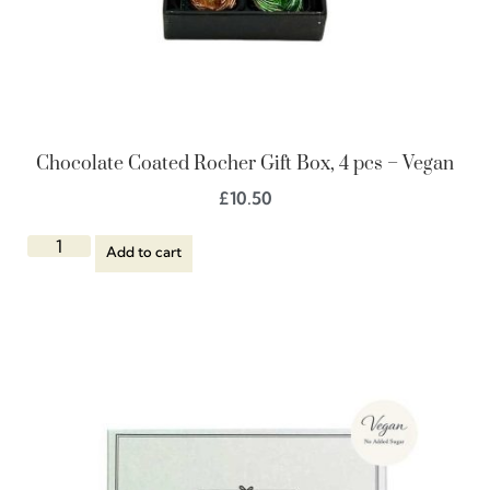
Chocolate Coated Rocher Gift Box, 4 pcs – Vegan
£
10.50
Add to cart