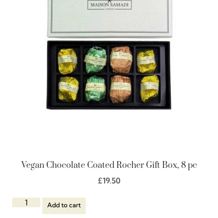
Vegan Chocolate Coated Rocher Gift Box, 8 pc
£
19.50
Add to cart