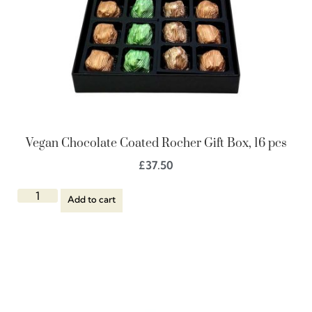
Vegan Chocolate Coated Rocher Gift Box, 16 pcs
£
37.50
Add to cart