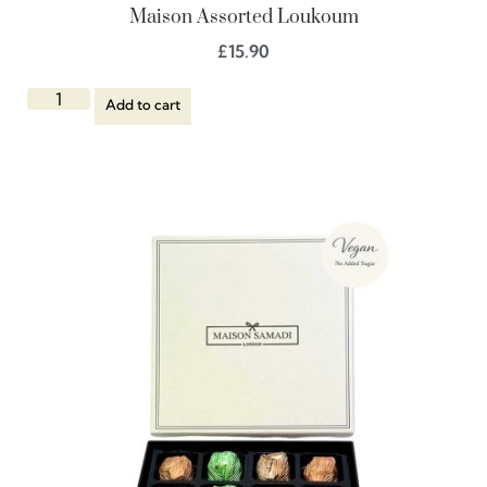
Maison Assorted Loukoum
£
15.90
Add to cart