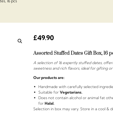
es, 16 pcs
£
49.90
Assorted Stuffed Dates Gift Box, 16 p
A selection of 16 expertly stuffed dates, offe
sweetness and rich flavors, ideal for gifting o
Our products are:
Handmade with carefully selected ingredie
Suitable for
Vegetarians.
Does not contain alcohol or animal fat othe
for
Halal.
Selection in box may vary. Store in a cool & 