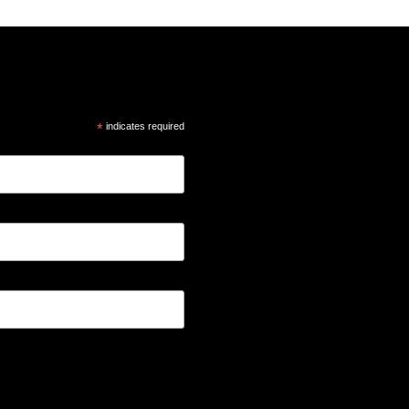
*
indicates required