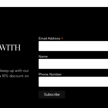
*
Email Address
 WITH
Name
d keep up with our
Phone Number
a 10% discount on