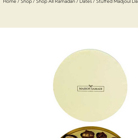
Home
/
Shop
/
Shop All Ramadan
/
Dates
/ Stuffed Madjoul Dat