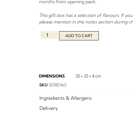
months from opening pack.
This gift box has a selection of flavours. If you
please mention in the notes section during c
ADD TO CART
DIMENSIONS
25 × 25 × 4 cm
SKU
SDRD165
Ingredients & Allergens
Delivery