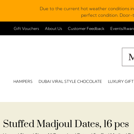
Due to the current hot weather conditions in
perfect condition. Door-t
Gift Vouchers
About Us
Customer Feedback
Events/Awar
HAMPERS
DUBAI VIRAL STYLE CHOCOLATE
LUXURY GIFT
Stuffed Madjoul Dates, 16 pcs