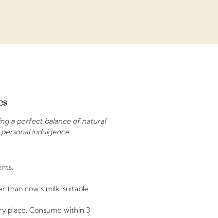
cs
ring a perfect balance of natural
r personal indulgence.
nts.
r than cow’s milk, suitable
dry place. Consume within 3