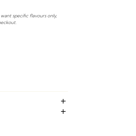
 want specific flavours only,
heckout.