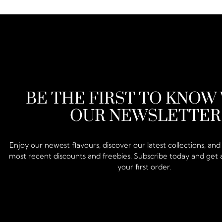
BE THE FIRST TO KNOW
OUR NEWSLETTER
Enjoy our newest flavours, discover our latest collections, an
most recent discounts and freebies. Subscribe today and get 
your first order.