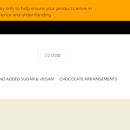
y only to help ensure your products arrive in
atience and understanding.
£
0.00
NO ADDED SUGAR & VEGAN
CHOCOLATE ARRANGEMENTS