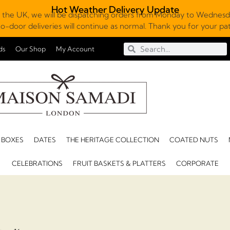
Hot Weather Delivery Update
 the UK, we will be dispatching orders from Monday to Wednesda
o-door deliveries will continue as normal. Thank you for your p
ds
Our Shop
My Account
 BOXES
DATES
THE HERITAGE COLLECTION
COATED NUTS
CELEBRATIONS
FRUIT BASKETS & PLATTERS
CORPORATE