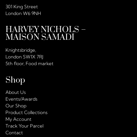
301 King Street
London W6 9NH
HARVEY NICHOLS –
MAISON SAMADI
Knightsbridge,
London SW1X 7RJ
5th floor, Food market
Shop
About Us
Events/Awards
Our Shop
Product Collections
My Account
Track Your Parcel
Contact