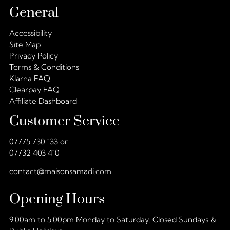
General
Accessibility
Site Map
Privacy Policy
Terms & Conditions
Klarna FAQ
Clearpay FAQ
Affiliate Dashboard
Customer Service
07775 730 133 or
07732 403 410
contact@maisonsamadi.com
Opening Hours
9:00am to 5:00pm Monday to Saturday. Closed Sundays &