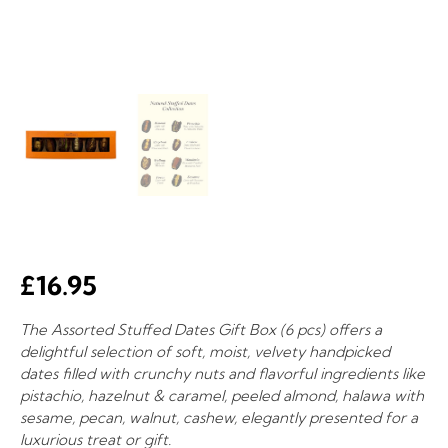
£
16.95
The Assorted Stuffed Dates Gift Box (6 pcs) offers a
delightful selection of soft, moist, velvety handpicked
dates filled with crunchy nuts and flavorful ingredients like
pistachio, hazelnut & caramel, peeled almond, halawa with
sesame, pecan, walnut, cashew, elegantly presented for a
luxurious treat or gift.