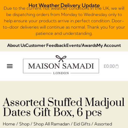
Hot Weather Delivery Update
Due to the current hot weather conditions in the UK, we will
be dispatching orders from Monday to Wednesday only to
help ensure your products arrive in perfect condition. Door-
to-door deliveries will continue as normal. Thank you for your
patience and understanding.
About Us
Customer Feedback
Events/Awards
My Account
£
0.00
DUBAI VIRAL STYLE CHOCOLATE
LUXURY GIFT BOXES
THE HERITAGE COLLECTION
NO ADDED SUGAR & VEGAN
CHOCOLATE ARRANGEMENTS
FRUIT BASKETS & PLATTERS
Assorted Stuffed Madjoul
Dates Gift Box, 6 pcs
Home
/
Shop
/
Shop All Ramadan
/
Eid Gifts
/ Assorted