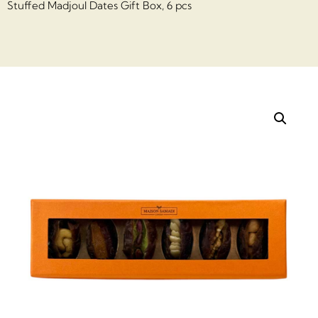
Stuffed Madjoul Dates Gift Box, 6 pcs