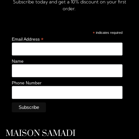
Subscribe today and get a 10% discount on your first
order.
*
indicates required
*
Email Address
Name
Phone Number
MAISON SAMADI