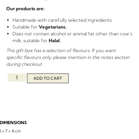
Our products are:
Handmade with carefully selected ingredients.
Suitable for
Vegetarians.
Does not contain alcohol or animal fat other than cow’s
milk, suitable for
Halal.
This gift box has a selection of flavours. If you want
specific flavours only, please mention in the notes section
during checkout.
ADD TO CART
DIMENSIONS
3 × 7 × 4 cm