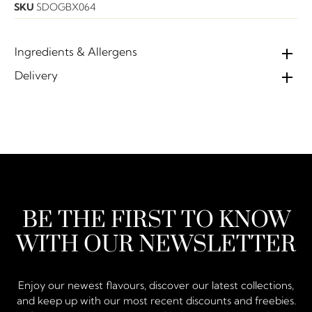
SKU
SDOGBX064
Ingredients & Allergens
Delivery
BE THE FIRST TO KNOW
WITH OUR NEWSLETTER
Enjoy our newest flavours, discover our latest collections,
and keep up with our most recent discounts and freebies.