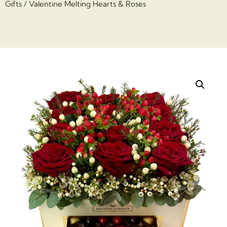
Gifts
/ Valentine Melting Hearts & Roses