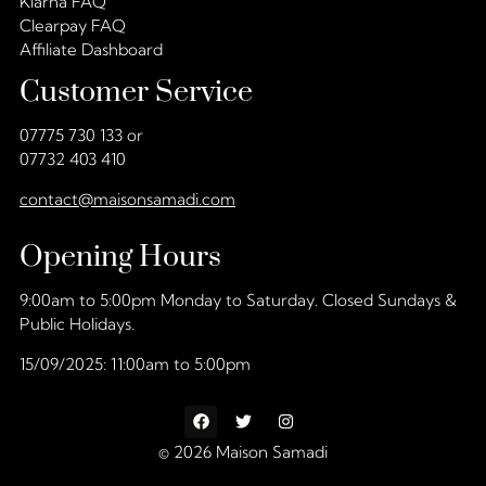
Klarna FAQ
Clearpay FAQ
Affiliate Dashboard
Customer Service
07775 730 133 or
07732 403 410
contact@maisonsamadi.com
Opening Hours
9:00am to 5:00pm Monday to Saturday. Closed Sundays &
Public Holidays.
15/09/2025: 11:00am to 5:00pm
© 2026 Maison Samadi