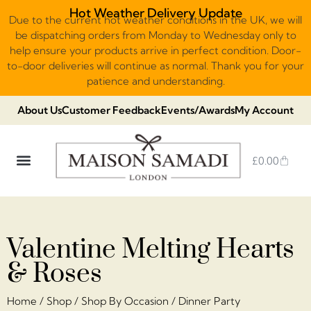
Hot Weather Delivery Update
Due to the current hot weather conditions in the UK, we will
be dispatching orders from Monday to Wednesday only to
help ensure your products arrive in perfect condition. Door-
to-door deliveries will continue as normal. Thank you for your
patience and understanding.
About Us
Customer Feedback
Events/Awards
My Account
£
0.00
DUBAI VIRAL STYLE CHOCOLATE
LUXURY GIFT BOXES
THE HERITAGE COLLECTION
NO ADDED SUGAR & VEGAN
CHOCOLATE ARRANGEMENTS
FRUIT BASKETS & PLATTERS
Valentine Melting Hearts
& Roses
Home
/
Shop
/
Shop By Occasion
/
Dinner Party