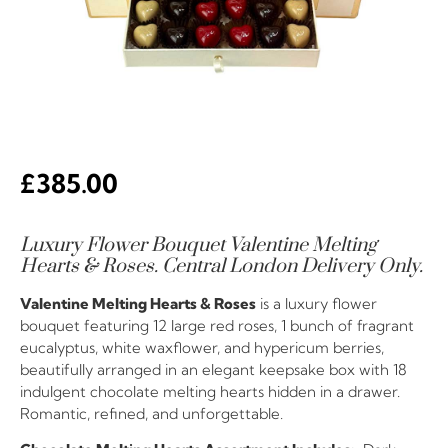
£
385.00
Luxury Flower Bouquet Valentine Melting
Hearts & Roses. Central London Delivery Only.
Valentine Melting Hearts & Roses
is a luxury flower
bouquet featuring 12 large red roses, 1 bunch of fragrant
eucalyptus, white waxflower, and hypericum berries,
beautifully arranged in an elegant keepsake box with 18
indulgent chocolate melting hearts hidden in a drawer.
Romantic, refined, and unforgettable.