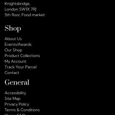
Knightsbridge,
London SW1X 7RJ
5th floor, Food market
Shop
About Us
Events/Awards
Our Shop
Product Collections
My Account
Track Your Parcel
Contact
General
Accessibility
Site Map
Privacy Policy
Terms & Conditions