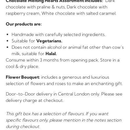
Chocolate Melting Hearts Assortment Includes:
Dark
chocolate with praline & nuts, Dark chocolate with
raspberry cream, White chocolate with salted caramel.
Our products are:
Handmade with carefully selected ingredients.
Suitable for
Vegetarians.
Does not contain alcohol or animal fat other than cow’s
milk, suitable for
Halal.
Consume within 3 months from opening pack. Store in a
cool & dry place.
Flower Bouquet:
includes a generous and luxurious
selection of flowers and roses to make an enchanting gift.
Door-to-Door delivery in Central London only. Please see
delivery charge at checkout.
This gift box has a selection of flavours. If you want
specific flavours only, please mention in the notes section
during checkout.