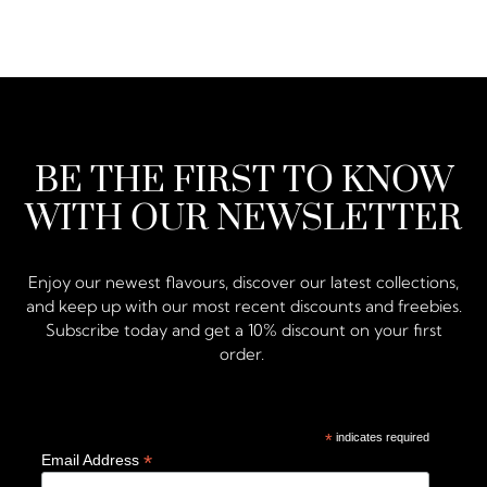
BE THE FIRST TO KNOW
WITH OUR NEWSLETTER
Enjoy our newest flavours, discover our latest collections,
and keep up with our most recent discounts and freebies.
Subscribe today and get a 10% discount on your first
order.
*
indicates required
*
Email Address