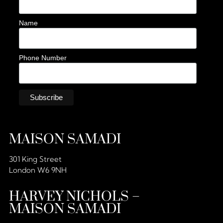
Name
Phone Number
MAISON SAMADI
301 King Street
London W6 9NH
HARVEY NICHOLS –
MAISON SAMADI