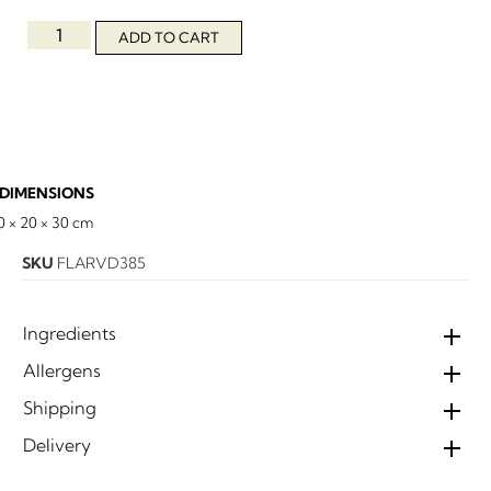
ADD TO CART
DIMENSIONS
0 × 20 × 30 cm
SKU
FLARVD385
Ingredients
Allergens
Shipping
Delivery