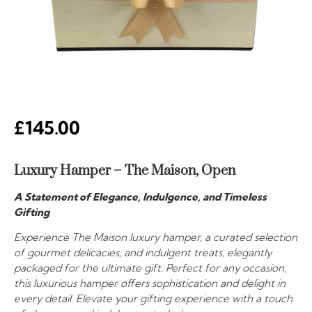
£
145.00
Luxury Hamper – The Maison, Open
A Statement of Elegance, Indulgence, and Timeless
Gifting
Experience The Maison luxury hamper, a curated selection
of gourmet delicacies, and indulgent treats, elegantly
packaged for the ultimate gift. Perfect for any occasion,
this luxurious hamper offers sophistication and delight in
every detail. Elevate your gifting experience with a touch