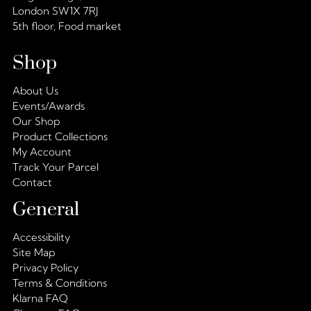
London SW1X 7RJ
5th floor, Food market
Shop
About Us
Events/Awards
Our Shop
Product Collections
My Account
Track Your Parcel
Contact
General
Accessibility
Site Map
Privacy Policy
Terms & Conditions
Klarna FAQ