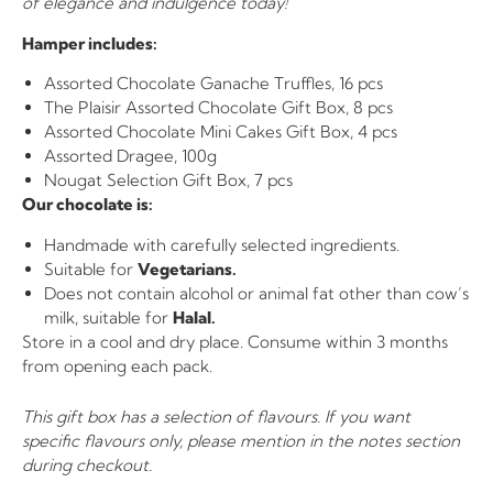
of elegance and indulgence today!
Hamper includes:
Assorted Chocolate Ganache Truffles, 16 pcs
The Plaisir Assorted Chocolate Gift Box, 8 pcs
Assorted Chocolate Mini Cakes Gift Box, 4 pcs
Assorted Dragee, 100g
Nougat Selection Gift Box, 7 pcs
Our chocolate is:
Handmade with carefully selected ingredients.
Suitable for
Vegetarians.
Does not contain alcohol or animal fat other than cow’s
milk, suitable for
Halal.
Store in a cool and dry place. Consume within 3 months
from opening each pack.
This gift box has a selection of flavours. If you want
specific flavours only, please mention in the notes section
during checkout.