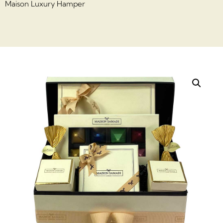
Maison Luxury Hamper