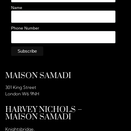
Name
Phone Number
MAISON SAMADI
301 King Street
London W6 9NH
HARVEY NICHOLS –
MAISON SAMADI
Knightsbridge,