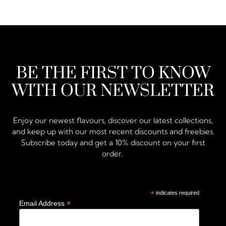
BE THE FIRST TO KNOW
WITH OUR NEWSLETTER
Enjoy our newest flavours, discover our latest collections,
and keep up with our most recent discounts and freebies.
Subscribe today and get a 10% discount on your first
order.
*
indicates required
*
Email Address