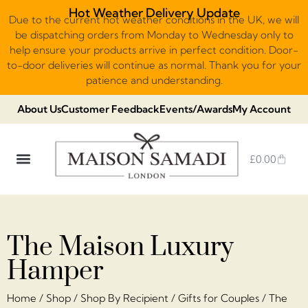
Hot Weather Delivery Update
Due to the current hot weather conditions in the UK, we will
be dispatching orders from Monday to Wednesday only to
help ensure your products arrive in perfect condition. Door-
to-door deliveries will continue as normal. Thank you for your
patience and understanding.
About Us
Customer Feedback
Events/Awards
My Account
£
0.00
DUBAI VIRAL STYLE CHOCOLATE
LUXURY GIFT BOXES
THE HERITAGE COLLECTION
NO ADDED SUGAR & VEGAN
CHOCOLATE ARRANGEMENTS
FRUIT BASKETS & PLATTERS
The Maison Luxury
Hamper
Home
/
Shop
/
Shop By Recipient
/
Gifts for Couples
/ The