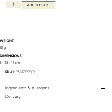
ADD TO CART
WEIGHT
00 g
DIMENSIONS
5 × 25 × 15 cm
SKU
HPSMOP2YR
Ingredients & Allergens
Delivery