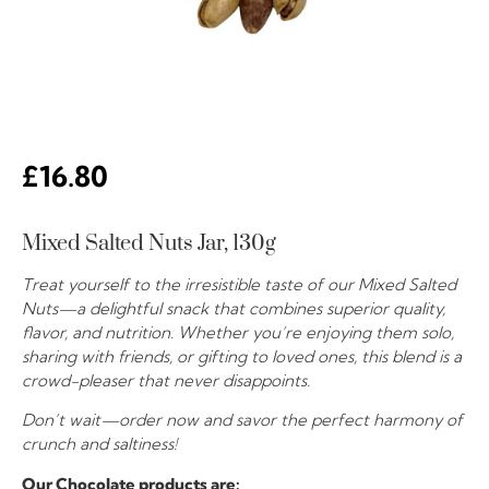
£
16.80
Mixed Salted Nuts Jar, 130g
Treat yourself to the irresistible taste of our Mixed Salted
Nuts—a delightful snack that combines superior quality,
flavor, and nutrition. Whether you’re enjoying them solo,
sharing with friends, or gifting to loved ones, this blend is a
crowd-pleaser that never disappoints.
Don’t wait—order now and savor the perfect harmony of
crunch and saltiness!
Our Chocolate products are: