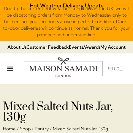
Hot Weather Delivery Update
Due to the current hot weather conditions in the UK, we will
be dispatching orders from Monday to Wednesday only to
help ensure your products arrive in perfect condition. Door-
to-door deliveries will continue as normal. Thank you for your
patience and understanding.
About Us
Customer Feedback
Events/Awards
My Account
£
0.00
DUBAI VIRAL STYLE CHOCOLATE
LUXURY GIFT BOXES
THE HERITAGE COLLECTION
NO ADDED SUGAR & VEGAN
CHOCOLATE ARRANGEMENTS
FRUIT BASKETS & PLATTERS
Mixed Salted Nuts Jar,
130g
Home
/
Shop
/
Pantry
/ Mixed Salted Nuts Jar, 130g