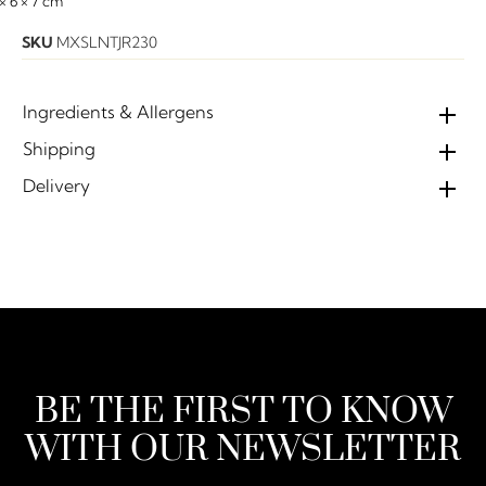
 × 6 × 7 cm
SKU
MXSLNTJR230
Ingredients & Allergens
Shipping
Delivery
BE THE FIRST TO KNOW
WITH OUR NEWSLETTER