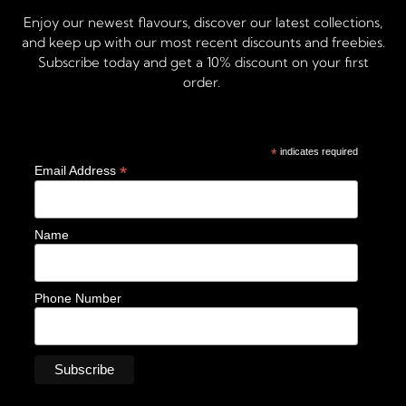
Enjoy our newest flavours, discover our latest collections,
and keep up with our most recent discounts and freebies.
Subscribe today and get a 10% discount on your first
order.
*
indicates required
*
Email Address
Name
Phone Number