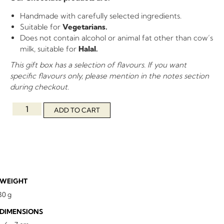
Handmade with carefully selected ingredients.
Suitable for
Vegetarians.
Does not contain alcohol or animal fat other than cow’s
milk, suitable for
Halal.
This gift box has a selection of flavours. If you want
specific flavours only, please mention in the notes section
during checkout.
ADD TO CART
WEIGHT
30 g
DIMENSIONS