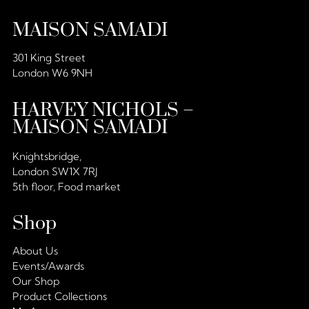
MAISON SAMADI
301 King Street
London W6 9NH
HARVEY NICHOLS –
MAISON SAMADI
Knightsbridge,
London SW1X 7RJ
5th floor, Food market
Shop
About Us
Events/Awards
Our Shop
Product Collections