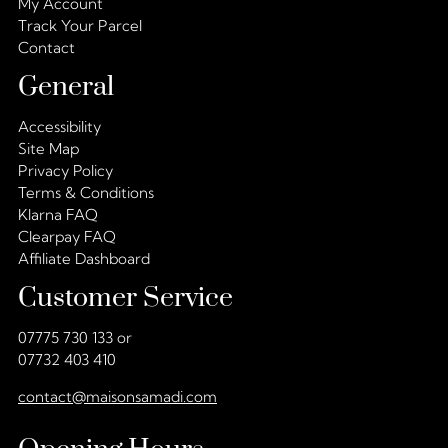
My Account
Track Your Parcel
Contact
General
Accessibility
Site Map
Privacy Policy
Terms & Conditions
Klarna FAQ
Clearpay FAQ
Affiliate Dashboard
Customer Service
07775 730 133 or
07732 403 410
contact@maisonsamadi.com