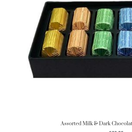
Assorted Milk & Dark Chocolate