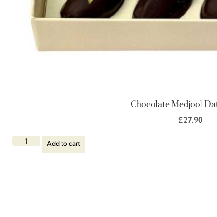
Chocolate Medjool Dat
£
27.90
Add to cart