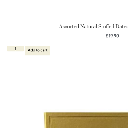
Assorted Natural Stuffed Dates,
£
19.90
Add to cart