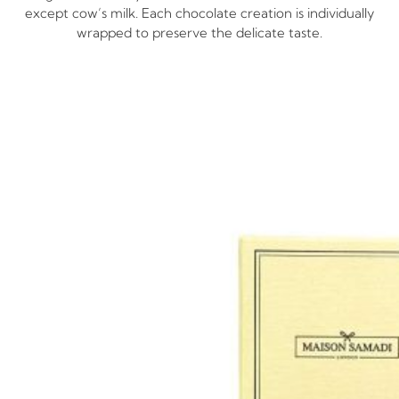
except cow’s milk. Each chocolate creation is individually
wrapped to preserve the delicate taste.