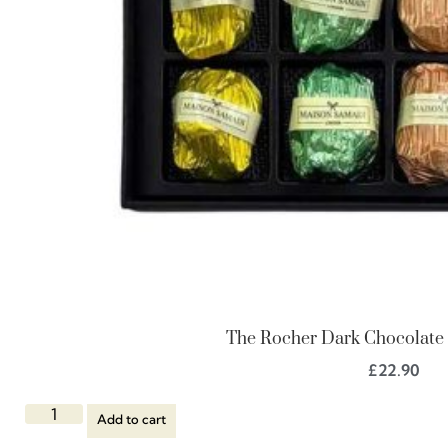
The Rocher Dark Chocolate G
£
22.90
Add to cart