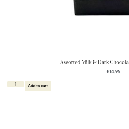
Assorted Milk & Dark Chocolat
£
14.95
Add to cart