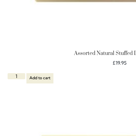
Assorted Natural Stuffed 
£
19.95
Add to cart