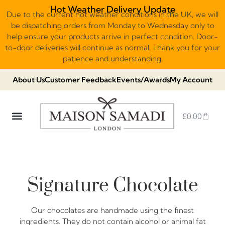
Hot Weather Delivery Update
Due to the current hot weather conditions in the UK, we will
be dispatching orders from Monday to Wednesday only to
help ensure your products arrive in perfect condition. Door-
to-door deliveries will continue as normal. Thank you for your
patience and understanding.
About Us
Customer Feedback
Events/Awards
My Account
£
0.00
DUBAI VIRAL STYLE CHOCOLATE
LUXURY GIFT BOXES
THE HERITAGE COLLECTION
NO ADDED SUGAR & VEGAN
CHOCOLATE ARRANGEMENTS
FRUIT BASKETS & PLATTERS
Signature Chocolate
Our chocolates are handmade using the finest
ingredients. They do not contain alcohol or animal fat