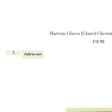
Marrons Glaces (Glazed Chestnut
£
13.90
Add to cart