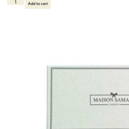
Add to cart