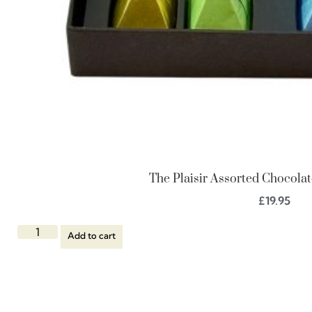
The Plaisir Assorted Chocolat
£
19.95
Add to cart