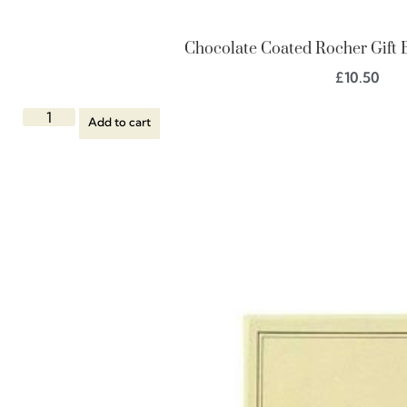
Chocolate Coated Rocher Gift B
£
10.50
Add to cart