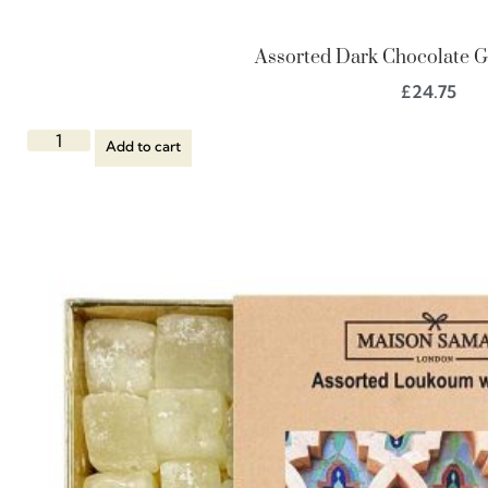
Assorted Dark Chocolate Gi
£
24.75
Add to cart