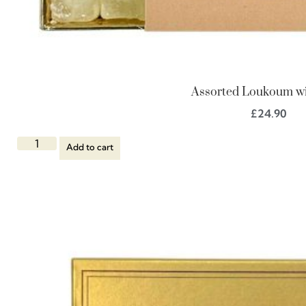
Assorted Loukoum wi
£
24.90
Add to cart