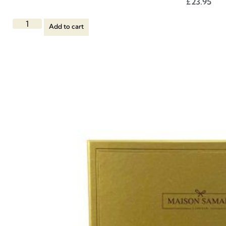
£
23.95
Add to cart