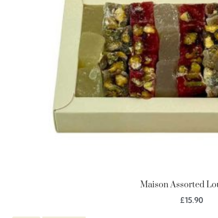
Maison Assorted L
£
15.90