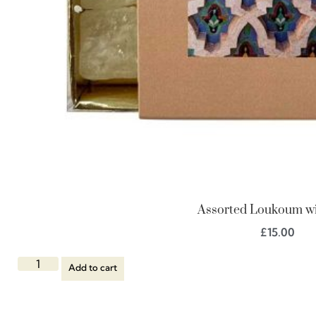
Assorted Loukoum wi
£
15.00
Add to cart