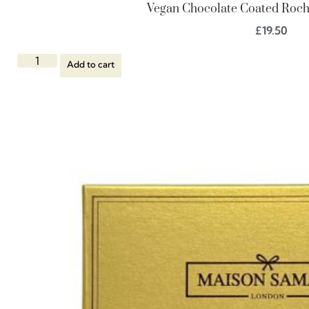
Vegan Chocolate Coated Roche
£
19.50
Add to cart