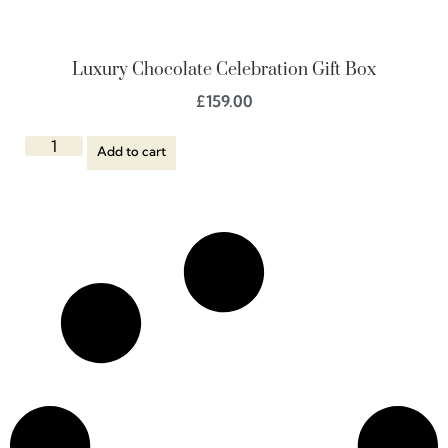
Luxury Chocolate Celebration Gift Box
£
159.00
Add to cart