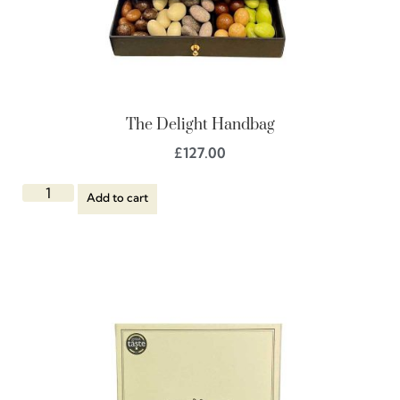
The Delight Handbag
£
127.00
Add to cart