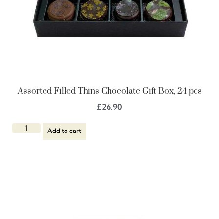
Assorted Filled Thins Chocolate Gift Box, 24 pcs
£
26.90
Add to cart