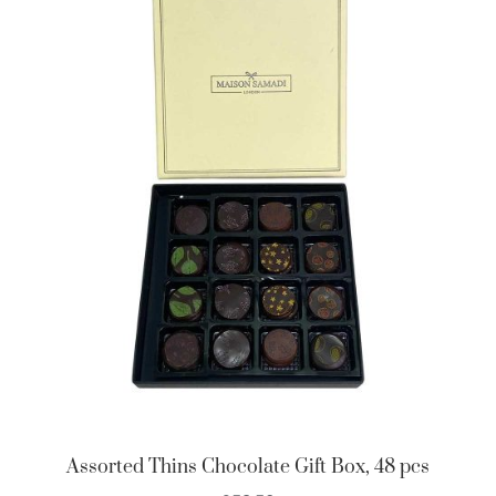
Assorted Thins Chocolate Gift Box, 48 pcs