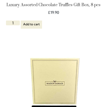
Luxury Assorted Chocolate Truffles Gift Box, 8 pcs
£
19.90
Add to cart