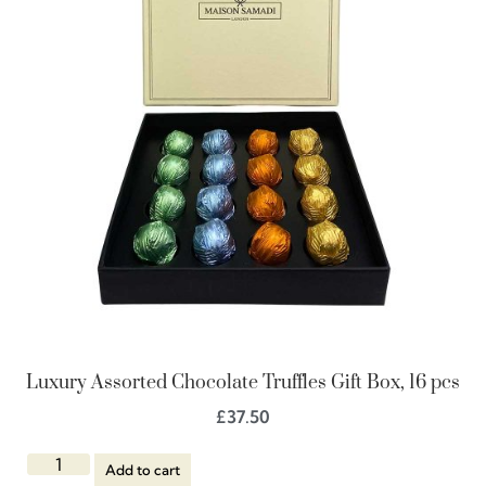
Luxury Assorted Chocolate Truffles Gift Box, 16 pcs
£
37.50
Add to cart