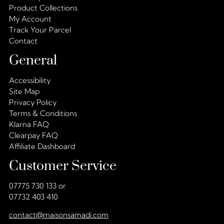
Product Collections
My Account
Track Your Parcel
Contact
General
Accessibility
Site Map
Privacy Policy
Terms & Conditions
Klarna FAQ
Clearpay FAQ
Affiliate Dashboard
Customer Service
07775 730 133 or
07732 403 410
contact@maisonsamadi.com