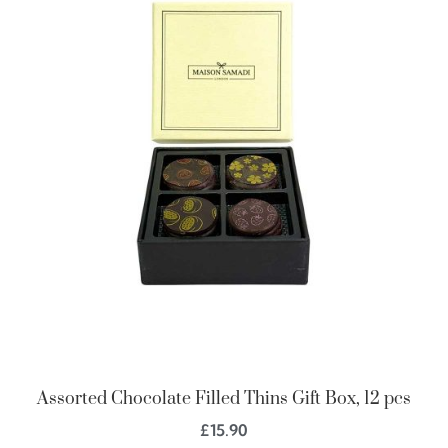
Assorted Chocolate Filled Thins Gift Box, 12 pcs
£
15.90