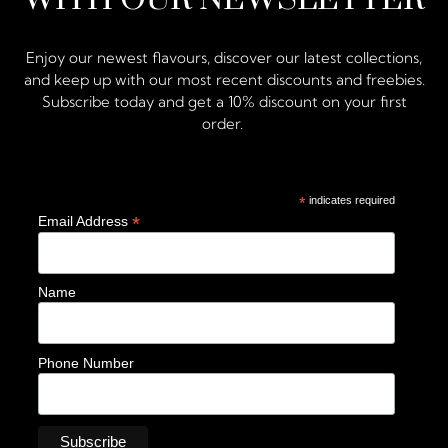
Enjoy our newest flavours, discover our latest collections,
and keep up with our most recent discounts and freebies.
Subscribe today and get a 10% discount on your first
order.
*
indicates required
*
Email Address
Name
Phone Number