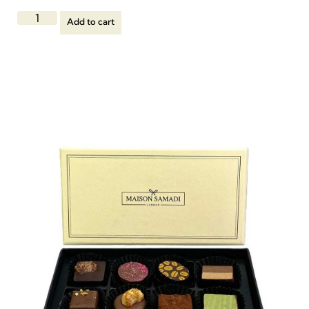
Add to cart