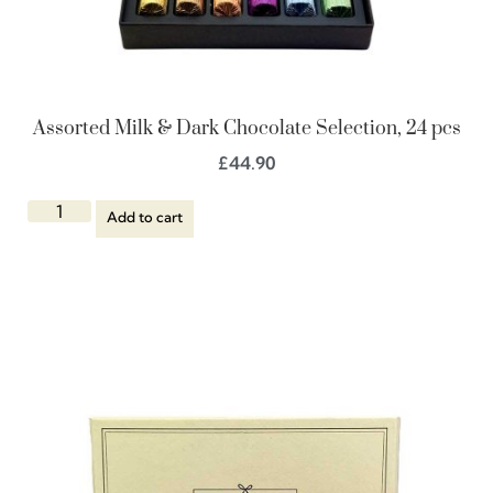
Assorted Milk & Dark Chocolate Selection, 24 pcs
£
44.90
Add to cart