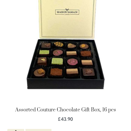
Assorted Couture Chocolate Gift Box, 16 pcs
£
43.90