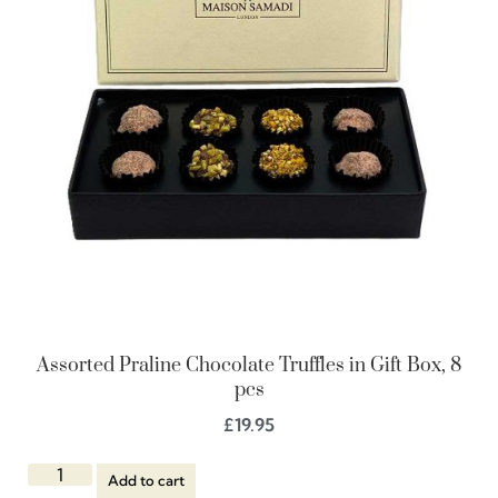
Assorted Praline Chocolate Truffles in Gift Box, 8
pcs
£
19.95
Add to cart