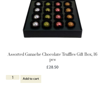
Assorted Ganache Chocolate Truffles Gift Box, 16
pcs
£
28.50
Add to cart