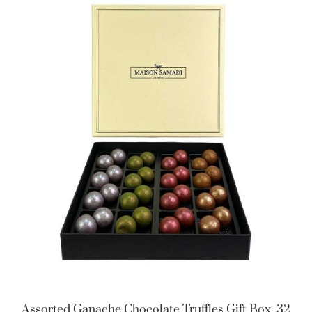
Assorted Ganache Chocolate Truffles Gift Box, 32