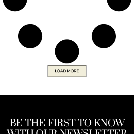
LOAD MORE
BE THE FIRST TO KNOW
WITH OUR NEWSLETTER