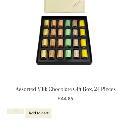
Assorted Milk Chocolate Gift Box, 24 Pieces
£
44.85
Add to cart