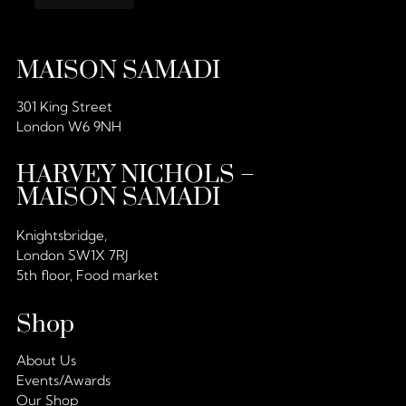
MAISON SAMADI
301 King Street
London W6 9NH
HARVEY NICHOLS –
MAISON SAMADI
Knightsbridge,
London SW1X 7RJ
5th floor, Food market
Shop
About Us
Events/Awards
Our Shop