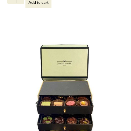
Add to cart