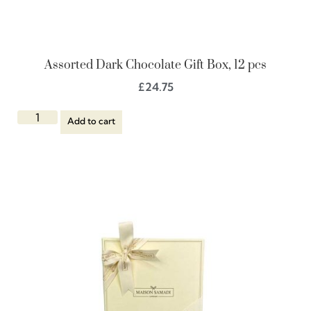
Assorted Dark Chocolate Gift Box, 12 pcs
£
24.75
Add to cart