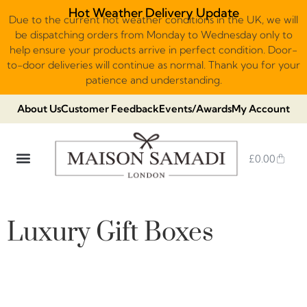
Hot Weather Delivery Update
Due to the current hot weather conditions in the UK, we will
be dispatching orders from Monday to Wednesday only to
help ensure your products arrive in perfect condition. Door-
to-door deliveries will continue as normal. Thank you for your
patience and understanding.
About Us
Customer Feedback
Events/Awards
My Account
£
0.00
DUBAI VIRAL STYLE CHOCOLATE
LUXURY GIFT BOXES
THE HERITAGE COLLECTION
NO ADDED SUGAR & VEGAN
CHOCOLATE ARRANGEMENTS
FRUIT BASKETS & PLATTERS
Luxury Gift Boxes