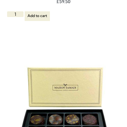
£
59.50
Add to cart