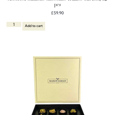
pcs
£
59.90
Add to cart