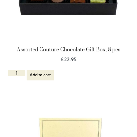
Assorted Couture Chocolate Gift Box, 8 pcs
£
22.95
Add to cart