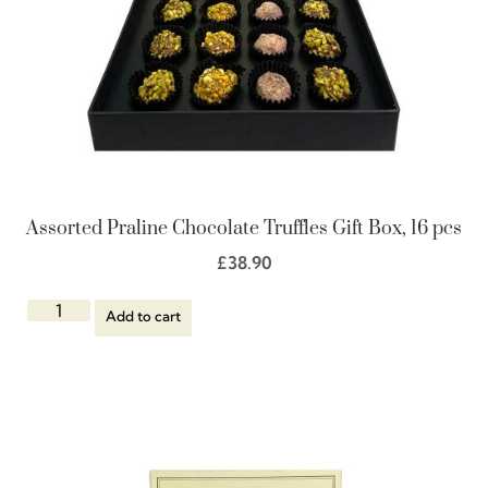
Assorted Praline Chocolate Truffles Gift Box, 16 pcs
£
38.90
Add to cart