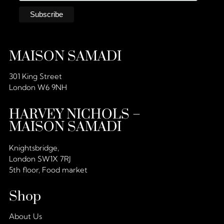
MAISON SAMADI
301 King Street
London W6 9NH
HARVEY NICHOLS –
MAISON SAMADI
Knightsbridge,
London SW1X 7RJ
5th floor, Food market
Shop
About Us