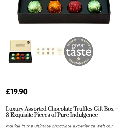
£
19.90
Luxury Assorted Chocolate Truffles Gift Box –
8 Exquisite Pieces of Pure Indulgence
Indulge in the ultimate chocolate experience with our