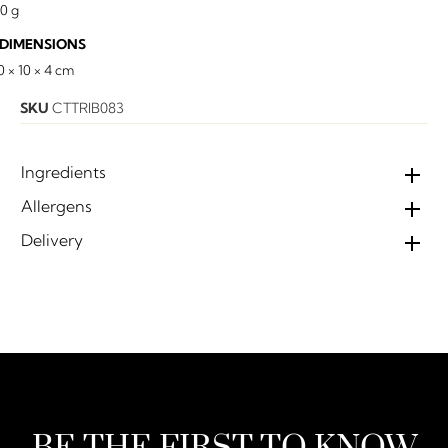
10 g
DIMENSIONS
0 × 10 × 4 cm
SKU
CTTRIB083
Ingredients
Allergens
Delivery