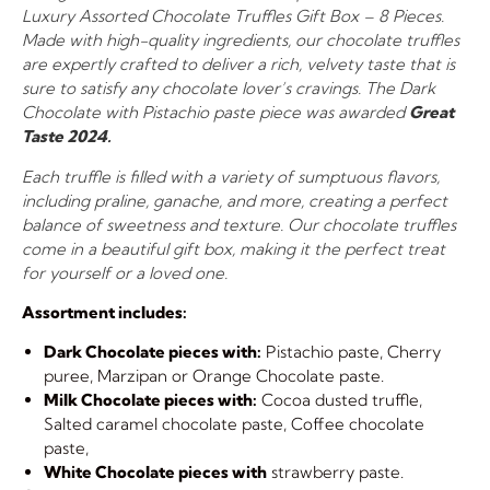
Luxury Assorted Chocolate Truffles Gift Box – 8 Pieces.
Made with high-quality ingredients, our chocolate truffles
are expertly crafted to deliver a rich, velvety taste that is
sure to satisfy any chocolate lover’s cravings. The Dark
Chocolate with Pistachio paste piece was awarded
Great
Taste 2024.
Each truffle is filled with a variety of sumptuous flavors,
including praline, ganache, and more, creating a perfect
balance of sweetness and texture. Our chocolate truffles
come in a beautiful gift box, making it the perfect treat
for yourself or a loved one.
Assortment includes:
Dark Chocolate pieces with:
Pistachio paste, Cherry
puree, Marzipan or Orange Chocolate paste.
Milk Chocolate pieces with:
Cocoa dusted truffle,
Salted caramel chocolate paste, Coffee chocolate
paste,
White Chocolate pieces with
strawberry paste.