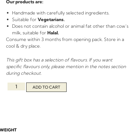
Our products are:
Handmade with carefully selected ingredients.
Suitable for
Vegetarians.
Does not contain alcohol or animal fat other than cow’s
milk, suitable for
Halal.
Consume within 3 months from opening pack. Store in a
cool & dry place.
This gift box has a selection of flavours. If you want
specific flavours only, please mention in the notes section
during checkout.
ADD TO CART
WEIGHT