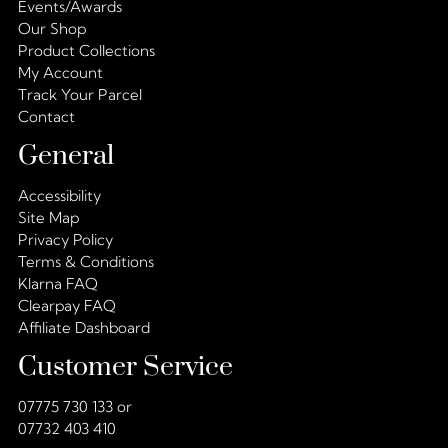
Events/Awards
Our Shop
Product Collections
My Account
Track Your Parcel
Contact
General
Accessibility
Site Map
Privacy Policy
Terms & Conditions
Klarna FAQ
Clearpay FAQ
Affiliate Dashboard
Customer Service
07775 730 133 or
07732 403 410