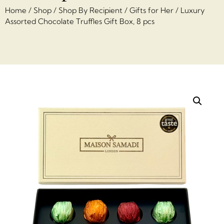
Home
/
Shop
/
Shop By Recipient
/
Gifts for Her
/ Luxury
Assorted Chocolate Truffles Gift Box, 8 pcs