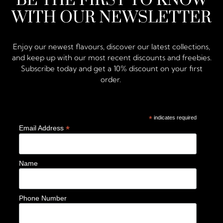
BE THE FIRST TO KNOW
WITH OUR NEWSLETTER
Enjoy our newest flavours, discover our latest collections,
and keep up with our most recent discounts and freebies.
Subscribe today and get a 10% discount on your first
order.
*
indicates required
*
Email Address
Name
Phone Number