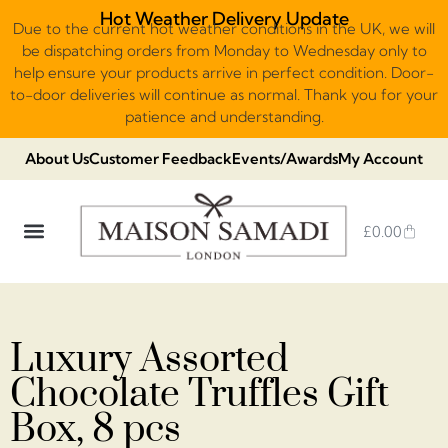
Hot Weather Delivery Update
Due to the current hot weather conditions in the UK, we will
be dispatching orders from Monday to Wednesday only to
help ensure your products arrive in perfect condition. Door-
to-door deliveries will continue as normal. Thank you for your
patience and understanding.
About Us
Customer Feedback
Events/Awards
My Account
£
0.00
DUBAI VIRAL STYLE CHOCOLATE
LUXURY GIFT BOXES
THE HERITAGE COLLECTION
NO ADDED SUGAR & VEGAN
CHOCOLATE ARRANGEMENTS
FRUIT BASKETS & PLATTERS
Luxury Assorted
Chocolate Truffles Gift
Box, 8 pcs