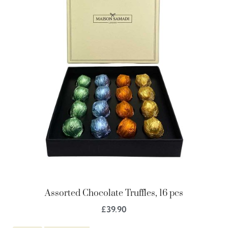
Assorted Chocolate Truffles, 16 pcs
£
39.90