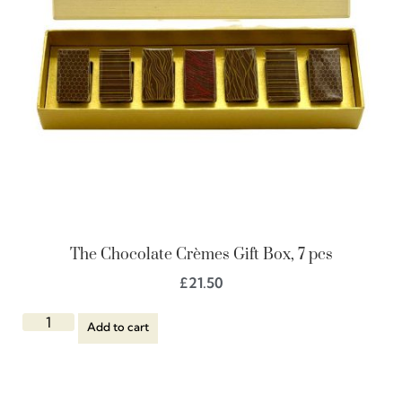
The Chocolate Crèmes Gift Box, 7 pcs
£
21.50
Add to cart