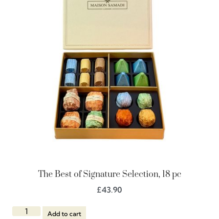
The Best of Signature Selection, 18 pc
£
43.90
Add to cart