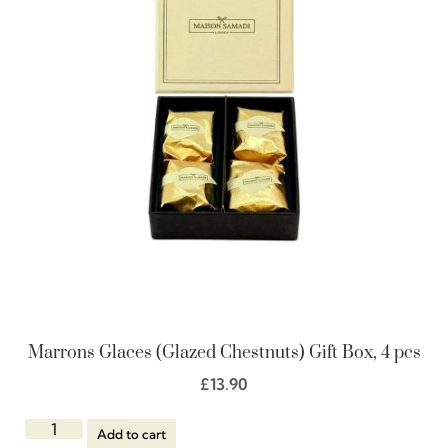
Marrons Glaces (Glazed Chestnuts) Gift Box, 4 pcs
£
13.90
Add to cart