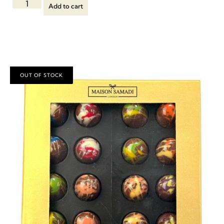
Add to cart