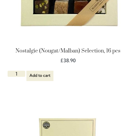
Nostalgie (Nougat/Malban) Selection, 16 pcs
£
38.90
Add to cart