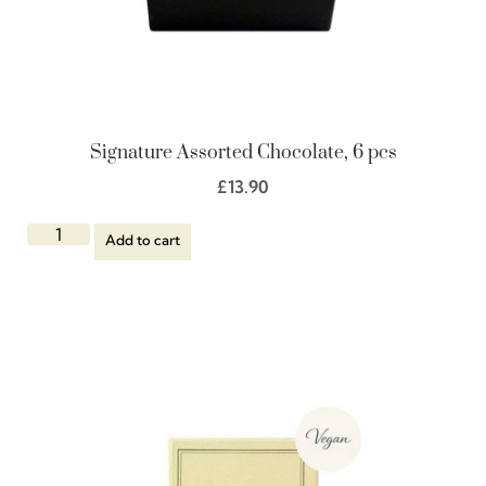
Signature Assorted Chocolate, 6 pcs
£
13.90
Add to cart