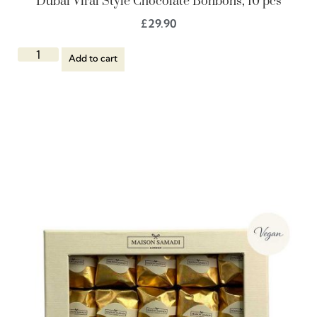
Dubai Viral Style Chocolate Bonbons, 10 pcs
£
29.90
Add to cart