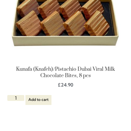
Kunafa (Knafeh)/Pistachio Dubai Viral Milk
Chocolate Bites, 8 pcs
£
24.90
Add to cart