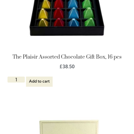
The Plaisir Assorted Chocolate Gift Box, 16 pcs
£
38.50
Add to cart