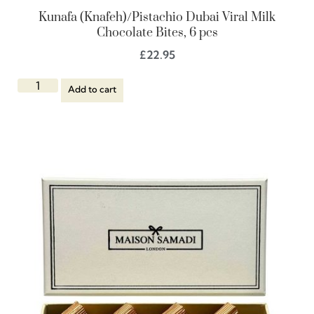
Kunafa (Knafeh)/Pistachio Dubai Viral Milk
Chocolate Bites, 6 pcs
£
22.95
Add to cart