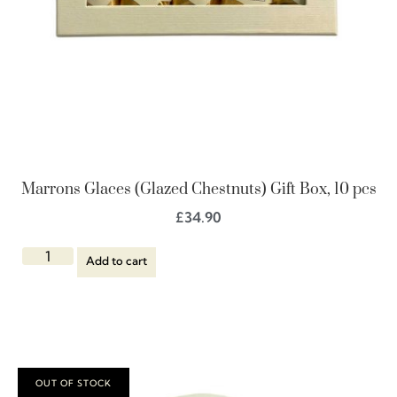
Marrons Glaces (Glazed Chestnuts) Gift Box, 10 pcs
£
34.90
Add to cart