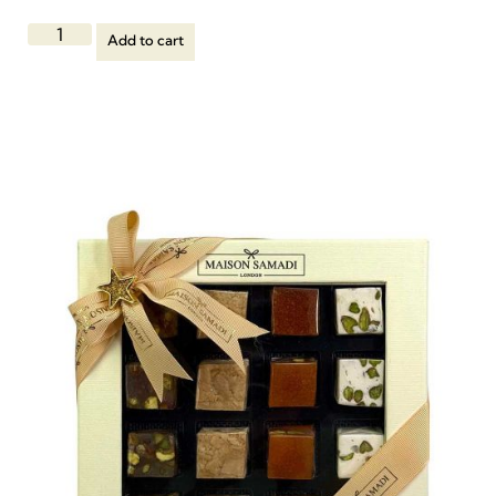
Add to cart