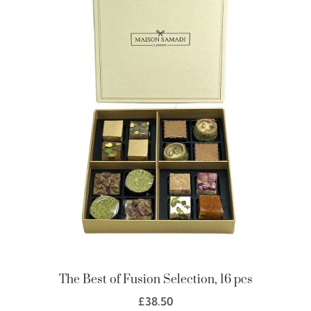
The Best of Fusion Selection, 16 pcs
£
38.50