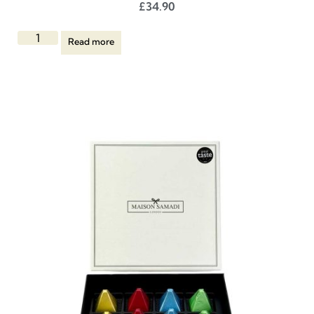
£
34.90
Read more