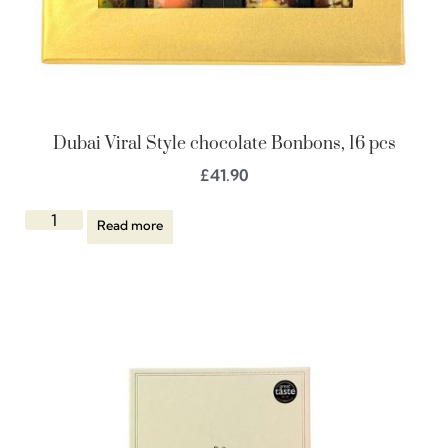
Dubai Viral Style chocolate Bonbons, 16 pcs
£
41.90
Read more