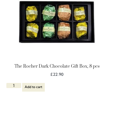
The Rocher Dark Chocolate Gift Box, 8 pcs
£
22.90
Add to cart