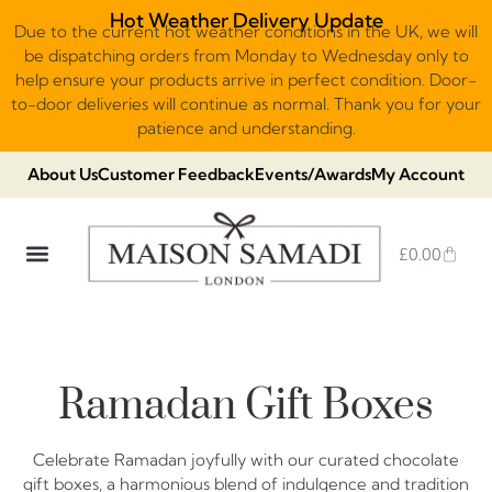
Hot Weather Delivery Update
Due to the current hot weather conditions in the UK, we will
be dispatching orders from Monday to Wednesday only to
help ensure your products arrive in perfect condition. Door-
to-door deliveries will continue as normal. Thank you for your
patience and understanding.
About Us
Customer Feedback
Events/Awards
My Account
£
0.00
DUBAI VIRAL STYLE CHOCOLATE
LUXURY GIFT BOXES
THE HERITAGE COLLECTION
NO ADDED SUGAR & VEGAN
CHOCOLATE ARRANGEMENTS
FRUIT BASKETS & PLATTERS
Ramadan Gift Boxes
Celebrate Ramadan joyfully with our curated chocolate
gift boxes, a harmonious blend of indulgence and tradition