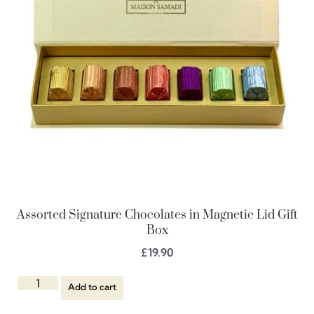
Assorted Signature Chocolates in Magnetic Lid Gift
Box
£
19.90
Add to cart