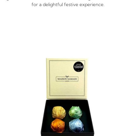
for a delightful festive experience.