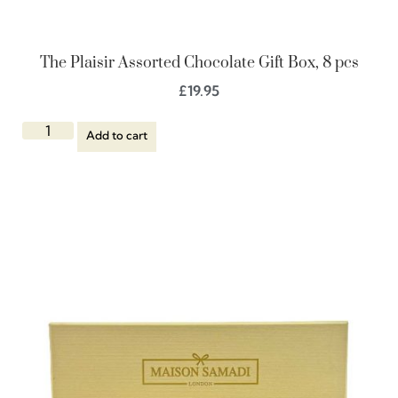
The Plaisir Assorted Chocolate Gift Box, 8 pcs
£
19.95
Add to cart