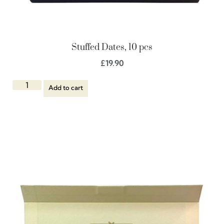
Stuffed Dates, 10 pcs
£
19.90
Add to cart