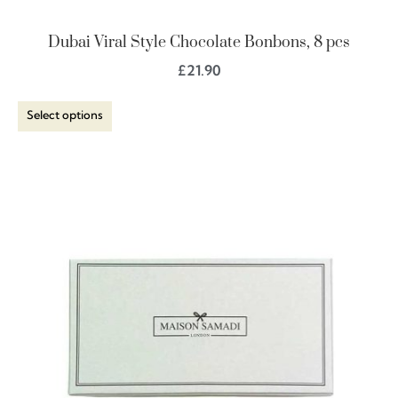
Dubai Viral Style Chocolate Bonbons, 8 pcs
£
21.90
Select options