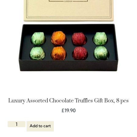
Luxury Assorted Chocolate Truffles Gift Box, 8 pcs
£
19.90
Add to cart