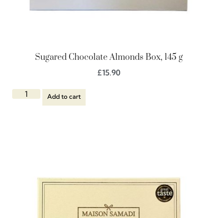
Sugared Chocolate Almonds Box, 145 g
£
15.90
Add to cart