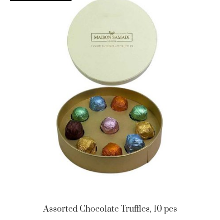
Assorted Chocolate Truffles, 10 pcs