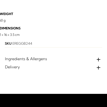
WEIGHT
60 g
DIMENSIONS
2 × 16 × 3.5 cm
SKU
EREGGB244
Ingredients & Allergens
Delivery