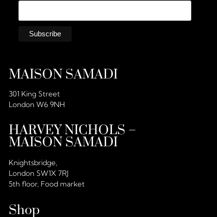
MAISON SAMADI
301 King Street
London W6 9NH
HARVEY NICHOLS –
MAISON SAMADI
Knightsbridge,
London SW1X 7RJ
5th floor, Food market
Shop