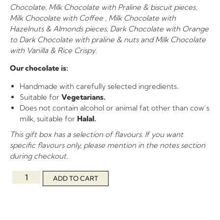
Chocolate, Milk Chocolate with Praline & biscuit pieces,
Milk Chocolate with Coffee , Milk Chocolate with
Hazelnuts & Almonds pieces, Dark Chocolate with Orange
to Dark Chocolate with praline & nuts and Milk Chocolate
with Vanilla & Rice Crispy.
Our chocolate is:
Handmade with carefully selected ingredients.
Suitable for
Vegetarians.
Does not contain alcohol or animal fat other than cow’s
milk, suitable for
Halal.
This gift box has a selection of flavours. If you want
specific flavours only, please mention in the notes section
during checkout.
ADD TO CART