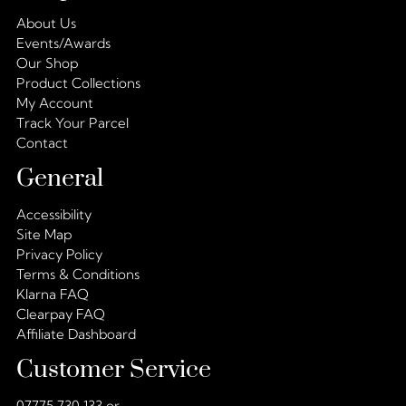
About Us
Events/Awards
Our Shop
Product Collections
My Account
Track Your Parcel
Contact
General
Accessibility
Site Map
Privacy Policy
Terms & Conditions
Klarna FAQ
Clearpay FAQ
Affiliate Dashboard
Customer Service
07775 730 133 or