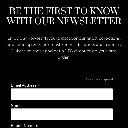
BE THE FIRST TO KNOW
WITH OUR NEWSLETTER
Enjoy our newest flavours, discover our latest collections,
and keep up with our most recent discounts and freebies.
Subscribe today and get a 10% discount on your first
order.
*
indicates required
*
Email Address
Name
Phone Number