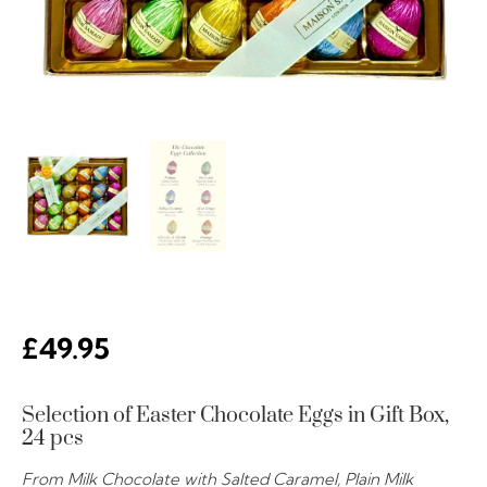
£
49.95
Selection of Easter Chocolate Eggs in Gift Box,
24 pcs
From Milk Chocolate with Salted Caramel, Plain Milk