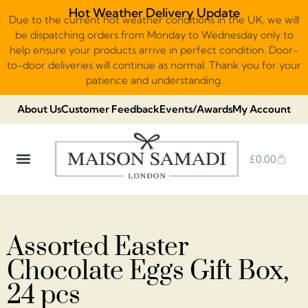
Hot Weather Delivery Update
Due to the current hot weather conditions in the UK, we will
be dispatching orders from Monday to Wednesday only to
help ensure your products arrive in perfect condition. Door-
to-door deliveries will continue as normal. Thank you for your
patience and understanding.
About Us
Customer Feedback
Events/Awards
My Account
£
0.00
DUBAI VIRAL STYLE CHOCOLATE
LUXURY GIFT BOXES
THE HERITAGE COLLECTION
NO ADDED SUGAR & VEGAN
CHOCOLATE ARRANGEMENTS
FRUIT BASKETS & PLATTERS
Assorted Easter
Chocolate Eggs Gift Box,
24 pcs