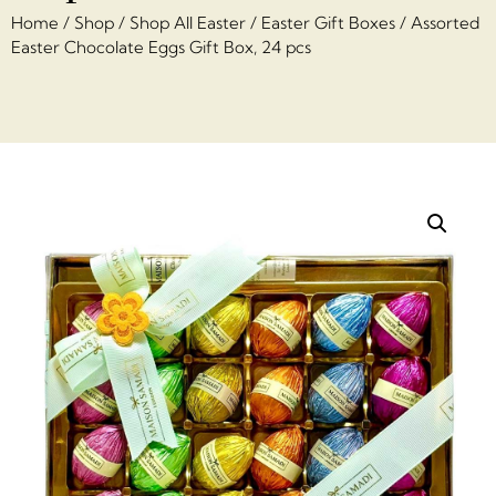
Home
/
Shop
/
Shop All Easter
/
Easter Gift Boxes
/ Assorted
Easter Chocolate Eggs Gift Box, 24 pcs