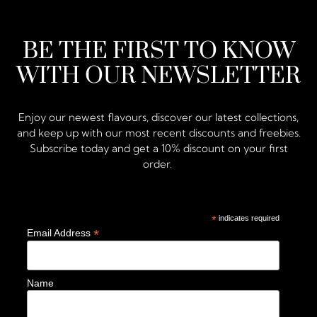
BE THE FIRST TO KNOW
WITH OUR NEWSLETTER
Enjoy our newest flavours, discover our latest collections,
and keep up with our most recent discounts and freebies.
Subscribe today and get a 10% discount on your first
order.
*
indicates required
*
Email Address
Name