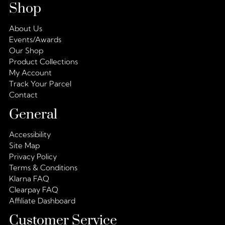
Shop
About Us
Events/Awards
Our Shop
Product Collections
My Account
Track Your Parcel
Contact
General
Accessibility
Site Map
Privacy Policy
Terms & Conditions
Klarna FAQ
Clearpay FAQ
Affiliate Dashboard
Customer Service