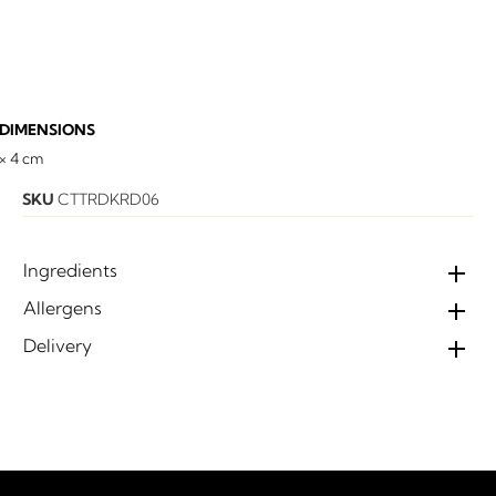
DIMENSIONS
 × 4 cm
SKU
CTTRDKRD06
Ingredients
Allergens
Delivery