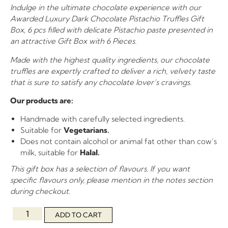
Indulge in the ultimate chocolate experience with our
Awarded Luxury Dark Chocolate Pistachio Truffles Gift
Box, 6 pcs filled with delicate Pistachio paste presented in
an attractive Gift Box with 6 Pieces.
Made with the highest quality ingredients, our chocolate
truffles are expertly crafted to deliver a rich, velvety taste
that is sure to satisfy any chocolate lover’s cravings.
Our products are:
Handmade with carefully selected ingredients.
Suitable for
Vegetarians.
Does not contain alcohol or animal fat other than cow’s
milk, suitable for
Halal.
This gift box has a selection of flavours. If you want
specific flavours only, please mention in the notes section
during checkout.
ADD TO CART