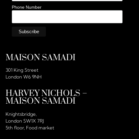
Phone Number
MAISON SAMADI
301 King Street
London W6 9NH
HARVEY NICHOLS –
MAISON SAMADI
Knightsbridge,
London SW1X 7RJ
5th floor, Food market