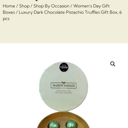
Home
/
Shop
/
Shop By Occasion
/
Women's Day Gift
Boxes
/ Luxury Dark Chocolate Pistachio Truffles Gift Box, 6
pcs