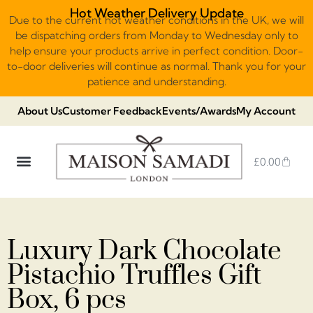
Hot Weather Delivery Update
Due to the current hot weather conditions in the UK, we will
be dispatching orders from Monday to Wednesday only to
help ensure your products arrive in perfect condition. Door-
to-door deliveries will continue as normal. Thank you for your
patience and understanding.
About Us
Customer Feedback
Events/Awards
My Account
£
0.00
DUBAI VIRAL STYLE CHOCOLATE
LUXURY GIFT BOXES
THE HERITAGE COLLECTION
NO ADDED SUGAR & VEGAN
CHOCOLATE ARRANGEMENTS
FRUIT BASKETS & PLATTERS
Luxury Dark Chocolate
Pistachio Truffles Gift
Box, 6 pcs