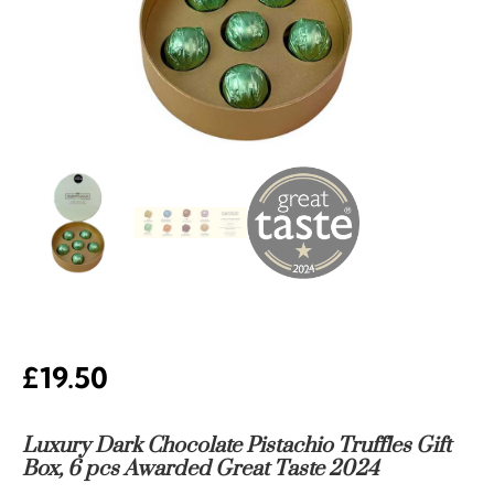
£
19.50
Luxury Dark Chocolate Pistachio Truffles Gift
Box, 6 pcs Awarded Great Taste 2024